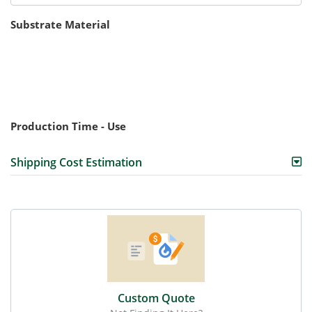
Substrate Material
Production Time - Use
Shipping Cost Estimation
Custom Quote