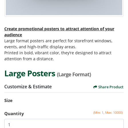
Create promotional posters to attract attention of your
audience
Large format posters are perfect for storefront windows,
events, and high-traffic display areas.
Printed in bold, vibrant color, they’re designed to attract
attention from a distance.
Large Posters
(Large Format)
Customize & Estimate
Share Product
Size
(Min: 1, Max: 10000)
Quantity