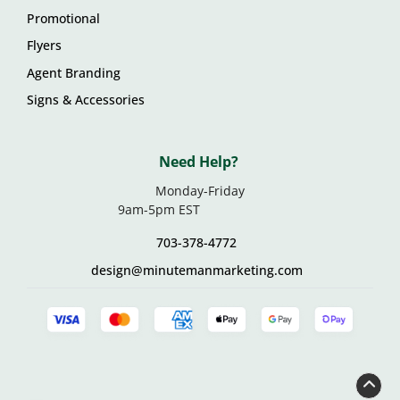
Promotional
Flyers
Agent Branding
Signs & Accessories
Need Help?
Monday-Friday
9am-5pm EST
703-378-4772
design@minutemanmarketing.com