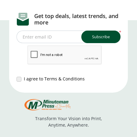
Get top deals, latest trends, and
more
*
Subscribe
Enter email ID
I agree to Terms & Conditions
Transform Your Vision into Print,
Anytime, Anywhere.