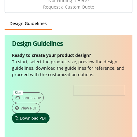
Not Finding It Here?
Request a Custom Quote
Design Guidelines
Design Guidelines
Ready to create your product design?
To start, select the product size, preview the design
guidelines, download the guidelines for reference, and
proceed with the customization options.
Size
Landscape
View PDF
Download PDF