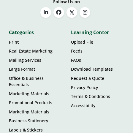
Follow Us on
Categories
Learning Center
Print
Upload File
Real Estate Marketing
Feeds
Mailing Services
FAQs
Large Format
Download Templates
Office & Business
Request a Quote
Essentials
Privacy Policy
Marketing Materials
Terms & Conditions
Promotional Products
Accessibility
Marketing Materials
Business Stationery
Labels & Stickers