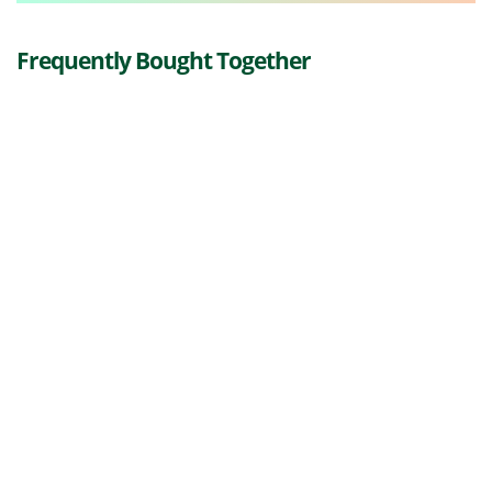
Frequently Bought Together