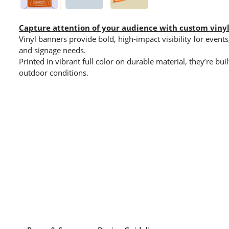
Capture attention of your audience with custom viny
Vinyl banners provide bold, high-impact visibility for even
and signage needs.
Printed in vibrant full color on durable material, they’re bu
outdoor conditions.