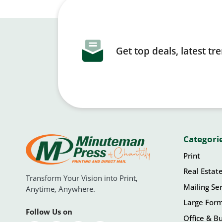
Get top deals, latest t
Categori
Print
Real Estat
Transform Your Vision into Print,
Mailing Ser
Anytime, Anywhere.
Large For
Follow Us on
Office & Bu