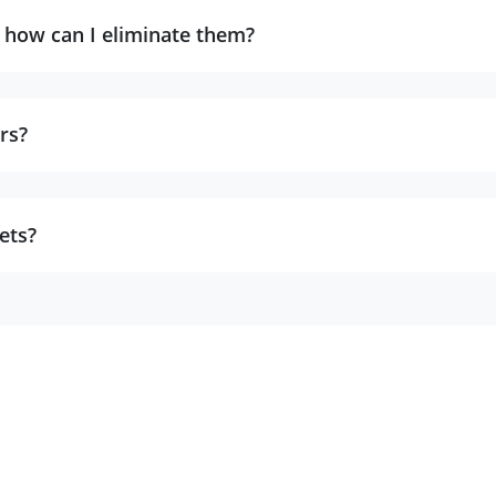
, how can I eliminate them?
rs?
ets?