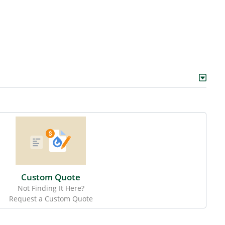
Custom Quote
Not Finding It Here?
Request a Custom Quote