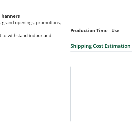
l banners
ts, grand openings, promotions,
Production Time - Use
ilt to withstand indoor and
Shipping Cost Estimation