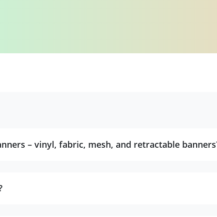
nners – vinyl, fabric, mesh, and retractable banners
?