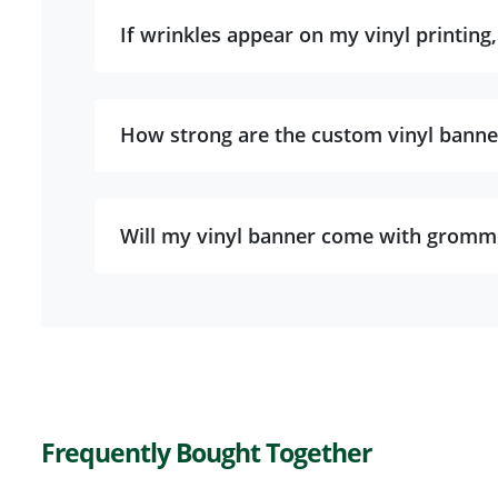
If wrinkles appear on my vinyl printing
How strong are the custom vinyl banne
Will my vinyl banner come with gromm
Frequently Bought Together