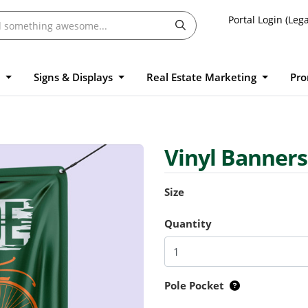
Portal Login (Lega
l
Signs & Displays
Real Estate Marketing
Pro
Vinyl Banner
Size
Quantity
Pole Pocket