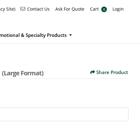
Ask For Quote
Cart
Login
Contact Us
cy Site)
Contact Us
Ask For Quote
Cart
Login
0
motional & Specialty Products
s
(Large Format)
Share Product