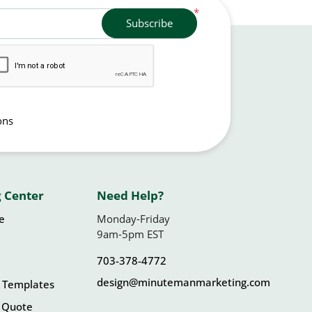
*
Subscribe
ons
 Center
Need Help?
le
Monday-Friday
9am-5pm EST
703-378-4772
design@minutemanmarketing.com
 Templates
 Quote