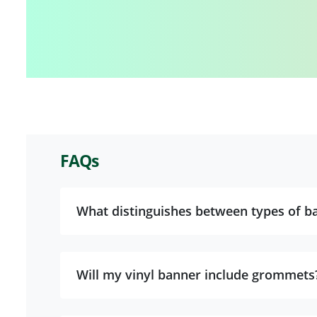
FAQs
What distinguishes between types of ba
Will my vinyl banner include grommets