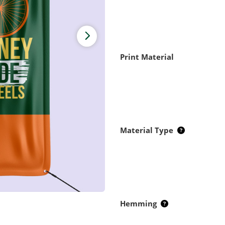
Print Material
Material Type
Hemming