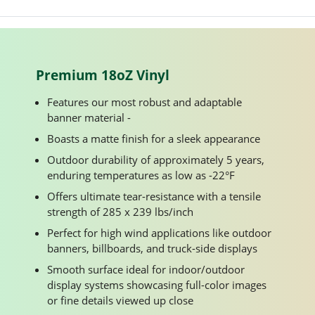
Premium 18oZ Vinyl
Features our most robust and adaptable
banner material -
Boasts a matte finish for a sleek appearance
Outdoor durability of approximately 5 years,
enduring temperatures as low as -22°F
Offers ultimate tear-resistance with a tensile
strength of 285 x 239 lbs/inch
Perfect for high wind applications like outdoor
banners, billboards, and truck-side displays
Smooth surface ideal for indoor/outdoor
display systems showcasing full-color images
or fine details viewed up close