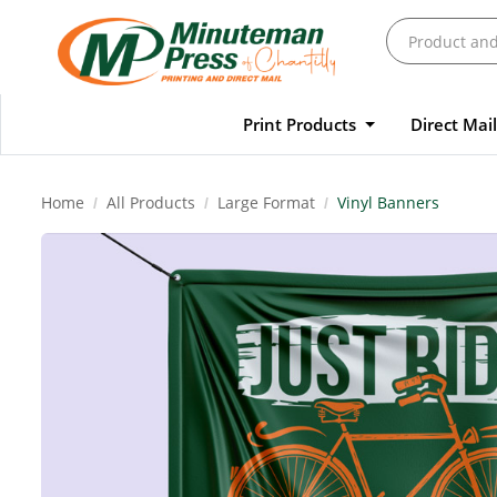
Print Products
Direct Mai
Home
All Products
Large Format
Vinyl Banners