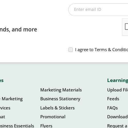
Enter email ID
rends, and more
I agree to Terms & Conditi
es
Learning
Marketing Materials
Upload Fi
e Marketing
Business Stationery
Feeds
vices
Labels & Stickers
FAQs
mat
Promotional
Download
siness Essentials
Flyers
Request a