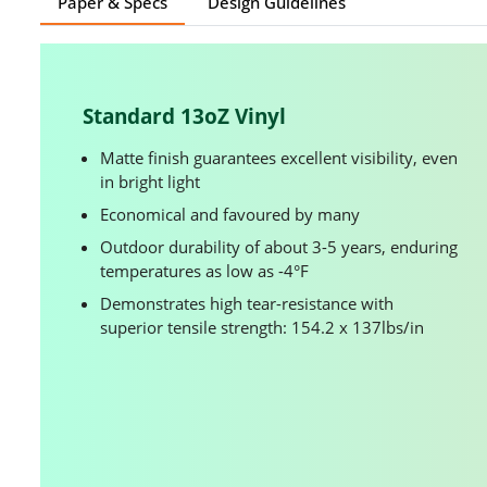
Paper & Specs
Design Guidelines
Standard 13oZ Vinyl
Matte finish guarantees excellent visibility, even
in bright light
Economical and favoured by many
Outdoor durability of about 3-5 years, enduring
temperatures as low as -4°F
Demonstrates high tear-resistance with
superior tensile strength: 154.2 x 137lbs/in