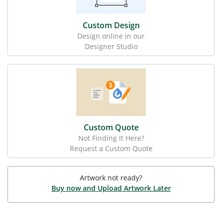
Custom Design
Design online in our
Designer Studio
Custom Quote
Not Finding It Here?
Request a Custom Quote
Artwork not ready?
Buy now and Upload Artwork Later