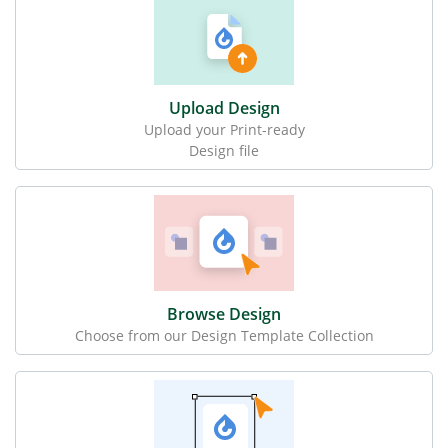
Upload Design
Upload your Print-ready
Design file
Browse Design
Choose from our Design Template Collection