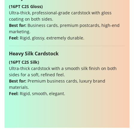
(16PT C2S Gloss)
Ultra-thick, professional-grade cardstock with gloss
coating on both sides.
Best for:
Business cards, premium postcards, high-end
marketing.
Feel:
Rigid, glossy, extremely durable.
Heavy Silk Cardstock
(16PT C2S Silk)
Ultra-thick cardstock with a smooth silk finish on both
sides for a soft, refined feel.
Best for:
Premium business cards, luxury brand
materials.
Feel:
Rigid, smooth, elegant.