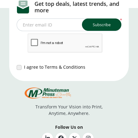
Get top deals, latest trends, and
more
*
Subscribe
Enter email ID
I agree to Terms & Conditions
Transform Your Vision into Print,
Anytime, Anywhere.
Follow Us on