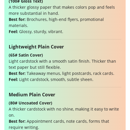
(100# Gloss Text)
A thicker glossy paper that makes colors pop and feels
more substantial in hand.
Best for:
Brochures, high-end flyers, promotional
materials.
Feel:
Glossy, sturdy, vibrant.
Lightweight Plain Cover
(65# Satin Cover)
Light cardstock with a smooth satin finish. Thicker than
text paper but still flexible.
Best for:
Takeaway menus, light postcards, rack cards.
Feel:
Light cardstock, smooth, subtle sheen.
Medium Plain Cover
(80# Uncoated Cover)
A thicker cardstock with no shine, making it easy to write
on.
Best for:
Appointment cards, note cards, forms that
require writing.