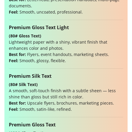
documents.
Feel:
Smooth, uncoated, professional.
Premium Gloss Text Light
(80# Gloss Text)
Lightweight paper with a shiny, vibrant finish that
enhances color and photos.
Best for:
Flyers, event handouts, marketing sheets.
Feel:
Smooth, glossy, flexible.
Premium Silk Text
(80# Silk Text)
A smooth, soft-touch finish with a subtle sheen — less
shine than gloss but still rich in color.
Best for:
Upscale flyers, brochures, marketing pieces.
Feel:
Smooth, satin-like, refined.
Premium Gloss Text