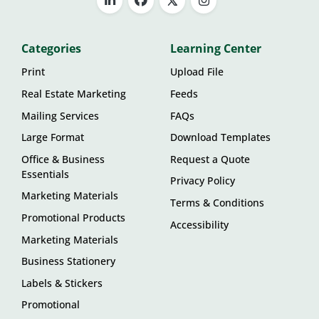
Categories
Learning Center
Print
Upload File
Real Estate Marketing
Feeds
Mailing Services
FAQs
Large Format
Download Templates
Office & Business
Request a Quote
Essentials
Privacy Policy
Marketing Materials
Terms & Conditions
Promotional Products
Accessibility
Marketing Materials
Business Stationery
Labels & Stickers
Promotional