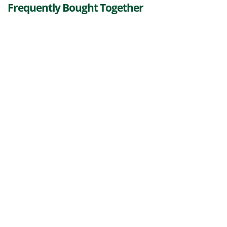
Frequently Bought Together