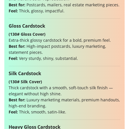
Best for:
Postcards, mailers, real estate marketing pieces.
Feel:
Thick, glossy, impactful.
Gloss Cardstock
(130# Gloss Cover)
Extra-thick glossy cardstock for a bold, premium feel.
Best for:
High-impact postcards, luxury marketing,
statement pieces.
Feel:
Very sturdy, shiny, substantial.
Silk Cardstock
(130# Silk Cover)
Thick cardstock with a smooth, soft-touch silk finish —
elegant without high shine.
Best for:
Luxury marketing materials, premium handouts,
high-end branding.
Feel:
Thick, smooth, satin-like.
Heavy Gloss Cardstock