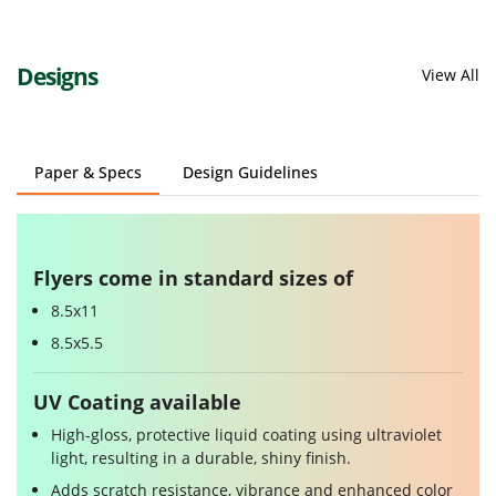
Designs
View All
Paper & Specs
Design Guidelines
Flyers come in standard sizes of
8.5x11
8.5x5.5
UV Coating available
High-gloss, protective liquid coating using ultraviolet
light, resulting in a durable, shiny finish.
Adds scratch resistance, vibrance and enhanced color