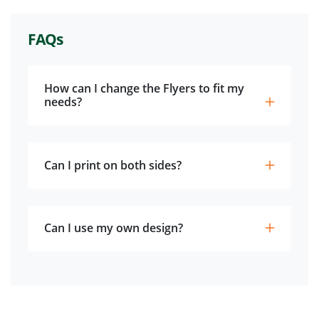
FAQs
How can I change the Flyers to fit my
needs?
Can I print on both sides?
Can I use my own design?