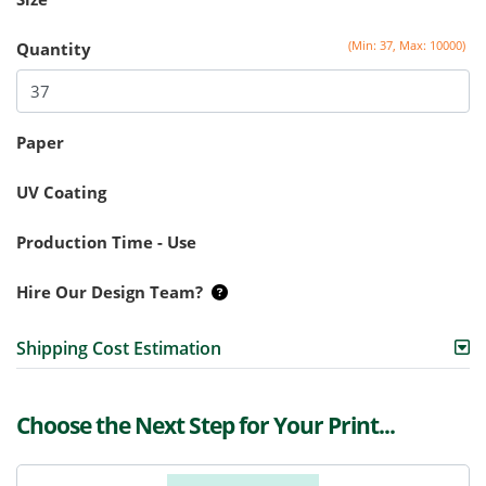
(Min: 37, Max: 10000)
Quantity
Paper
UV Coating
Production Time - Use
Hire Our Design Team?
Shipping Cost Estimation
Choose the Next Step for Your Print...