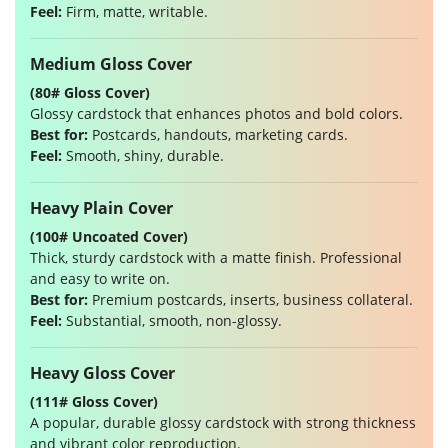
Feel:
Firm, matte, writable.
Medium Gloss Cover
(80# Gloss Cover)
Glossy cardstock that enhances photos and bold colors.
Best for:
Postcards, handouts, marketing cards.
Feel:
Smooth, shiny, durable.
Heavy Plain Cover
(100# Uncoated Cover)
Thick, sturdy cardstock with a matte finish. Professional
and easy to write on.
Best for:
Premium postcards, inserts, business collateral.
Feel:
Substantial, smooth, non-glossy.
Heavy Gloss Cover
(111# Gloss Cover)
A popular, durable glossy cardstock with strong thickness
and vibrant color reproduction.