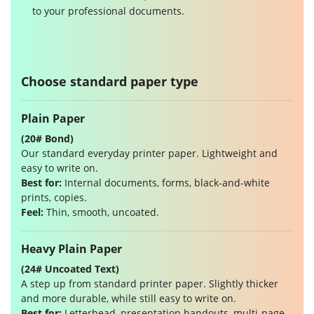
to your professional documents.
Choose standard paper type
Plain Paper
(20# Bond)
Our standard everyday printer paper. Lightweight and
easy to write on.
Best for:
Internal documents, forms, black-and-white
prints, copies.
Feel:
Thin, smooth, uncoated.
Heavy Plain Paper
(24# Uncoated Text)
A step up from standard printer paper. Slightly thicker
and more durable, while still easy to write on.
Best for:
Letterhead, presentation handouts, multi-page