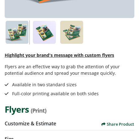
Highlight your brand's message with custom flyers
Flyers are an effective way to grab the attention of your
potential audience and spread your message quickly.
Available in two standard sizes
Full-color printing available on both sides
Flyers
(Print)
Customize & Estimate
Share Product
Size