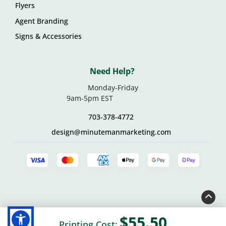
Flyers
Agent Branding
Signs & Accessories
Need Help?
Monday-Friday
9am-5pm EST
703-378-4772
design@minutemanmarketing.com
© 2026 Minuteman Marketing • 14158 Willard Road, Suite
$55.50
Printing Cost: