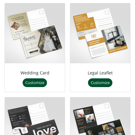
Wedding Card
Legal Leaflet
Customize
Customize