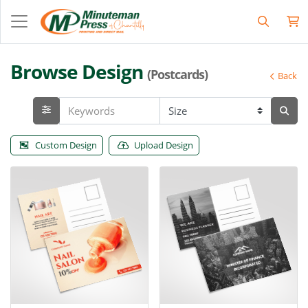
Browse Design
(Postcards)
Back
Custom Design
Upload Design