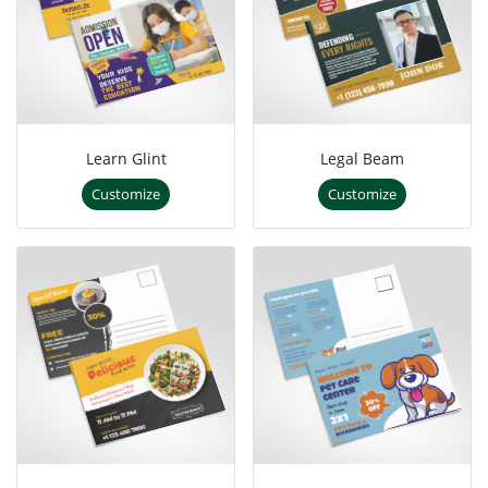
Learn Glint
Legal Beam
Customize
Customize