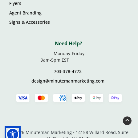
Flyers
Agent Branding
Signs & Accessories
Need Help?
Monday-Friday
9am-5pm EST
703-378-4772
design@minutemanmarketing.com
© 2026 Minuteman Marketing • 14158 Willard Road, Suite