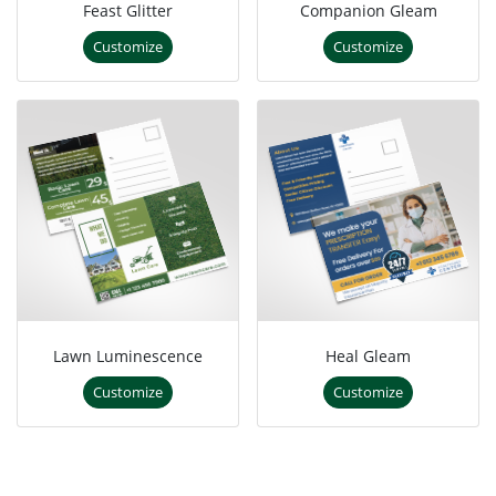
Feast Glitter
Companion Gleam
Customize
Customize
Lawn Luminescence
Heal Gleam
Customize
Customize