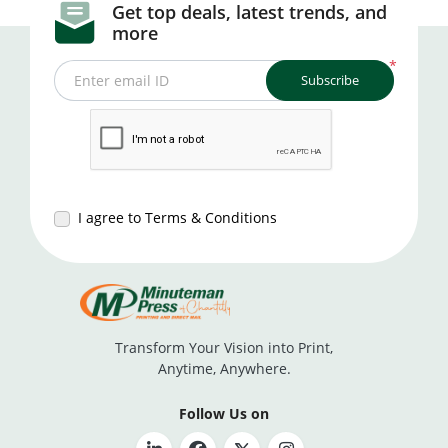
Get top deals, latest trends, and
more
*
Subscribe
Enter email ID
I agree to Terms & Conditions
Transform Your Vision into Print,
Anytime, Anywhere.
Follow Us on