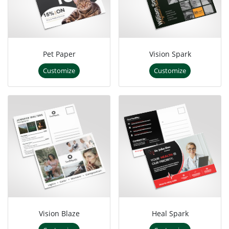
Pet Paper
Vision Spark
Customize
Customize
Vision Blaze
Heal Spark