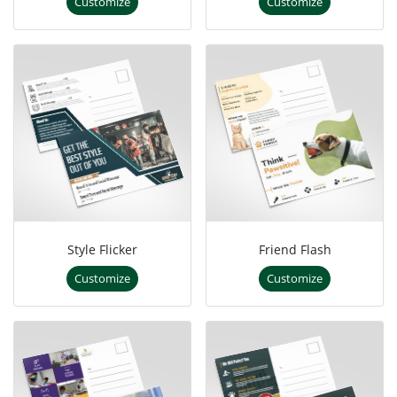
Customize
Customize
Style Flicker
Friend Flash
Customize
Customize