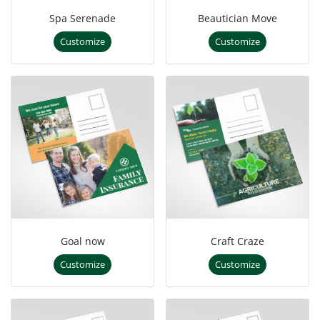
Spa Serenade
Beautician Move
Customize
Customize
Goal now
Craft Craze
Customize
Customize