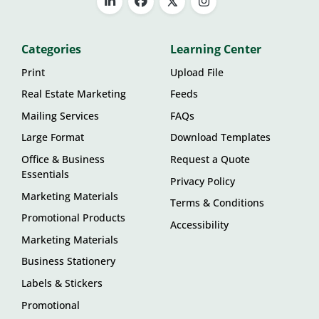
Categories
Learning Center
Print
Upload File
Real Estate Marketing
Feeds
Mailing Services
FAQs
Large Format
Download Templates
Office & Business
Request a Quote
Essentials
Privacy Policy
Marketing Materials
Terms & Conditions
Promotional Products
Accessibility
Marketing Materials
Business Stationery
Labels & Stickers
Promotional