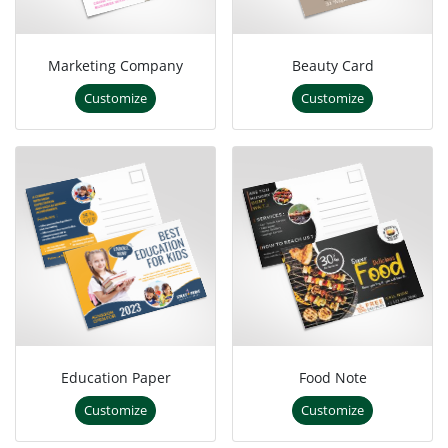
Marketing Company
Beauty Card
Customize
Customize
Education Paper
Food Note
Customize
Customize