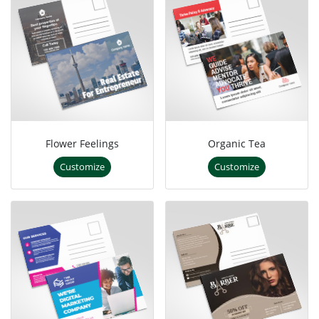
Flower Feelings
Organic Tea
Customize
Customize