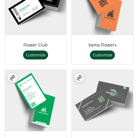
Flower Club
Vama Flowers
Customize
Customize