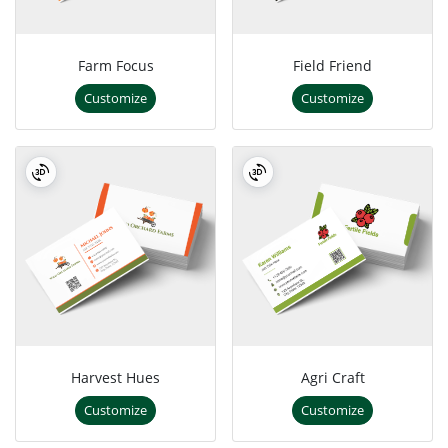
Farm Focus
Field Friend
Customize
Customize
Harvest Hues
Agri Craft
Customize
Customize