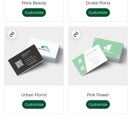
Flora Beauty
Ocoee Floria
Customize
Customize
Urban Florist
Pink Flower
Customize
Customize