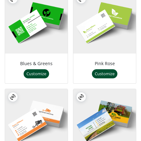
Blues & Greens
Pink Rose
Customize
Customize