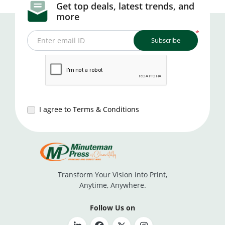
Get top deals, latest trends, and
more
*
Subscribe
Enter email ID
I agree to Terms & Conditions
Transform Your Vision into Print,
Anytime, Anywhere.
Follow Us on