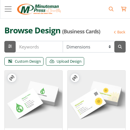
Browse Design
(Business Cards)
Back
Custom Design
Upload Design