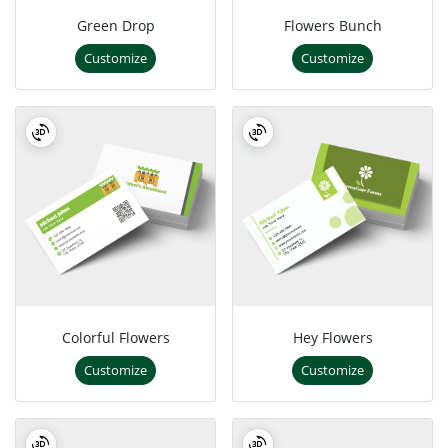
Green Drop
Flowers Bunch
Customize
Customize
Colorful Flowers
Hey Flowers
Customize
Customize