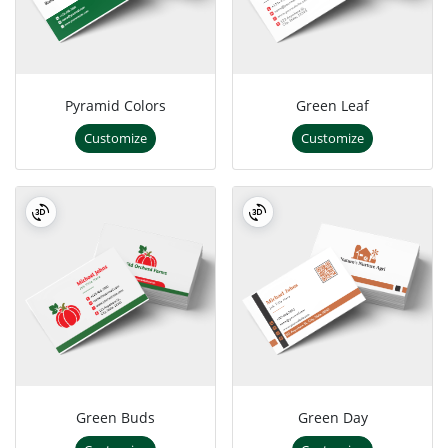
Pyramid Colors
Green Leaf
Customize
Customize
Green Buds
Green Day