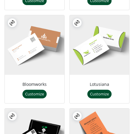
Customize
Customize
Bloomworks
Lotusiana
Customize
Customize