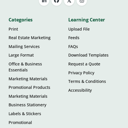
Categories
Learning Center
Print
Upload File
Real Estate Marketing
Feeds
Mailing Services
FAQs
Large Format
Download Templates
Office & Business
Request a Quote
Essentials
Privacy Policy
Marketing Materials
Terms & Conditions
Promotional Products
Accessibility
Marketing Materials
Business Stationery
Labels & Stickers
Promotional