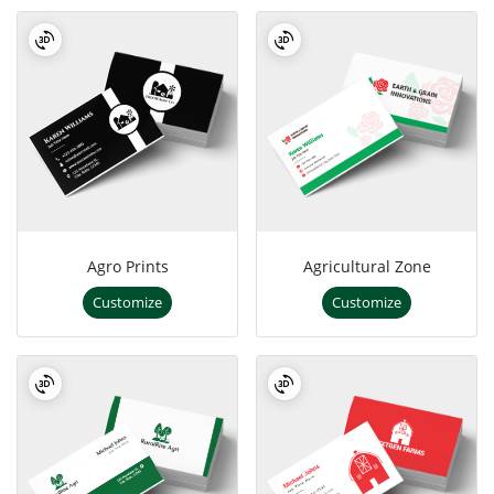
Agro Prints
Agricultural Zone
Customize
Customize