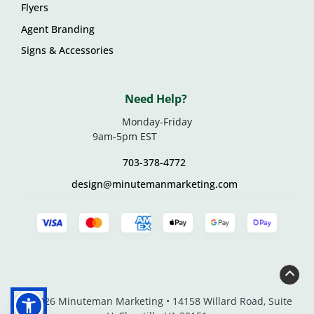
Flyers
Agent Branding
Signs & Accessories
Need Help?
Monday-Friday
9am-5pm EST
703-378-4772
design@minutemanmarketing.com
© 2026 Minuteman Marketing • 14158 Willard Road, Suite