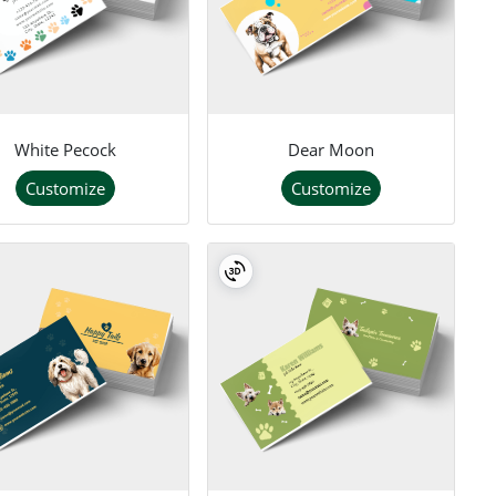
White Pecock
Dear Moon
Customize
Customize