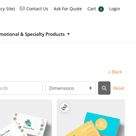
Ask For Quote
Cart
Login
Contact Us
cy Site)
Contact Us
Ask For Quote
Cart
Login
0
motional & Specialty Products
Back
Reset