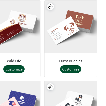
Wild Life
Furry Buddies
Customize
Customize