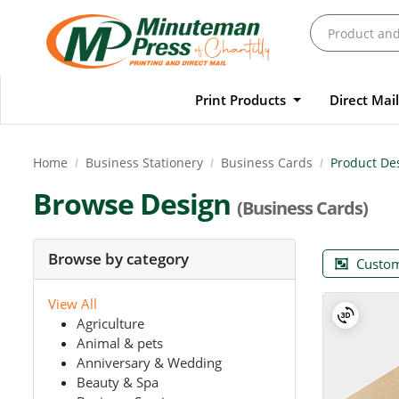
Print Products
Direct Mai
Home
Business Stationery
Business Cards
Product De
Browse Design
(Business Cards)
Browse by category
Custom
View All
Agriculture
Animal & pets
Anniversary & Wedding
Beauty & Spa