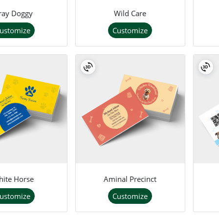
ray Doggy
Wild Care
ustomize
Customize
ite Horse
Aminal Precinct
ustomize
Customize