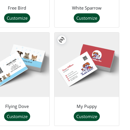
Free Bird
White Sparrow
Customize
Customize
Flying Dove
My Puppy
Customize
Customize