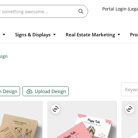
Portal Login (Lega
l
Signs & Displays
Real Estate Marketing
Pro
sign
 Design
Upload Design