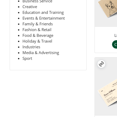
Business Service
Creative
Education and Training
Events & Entertainment
Family & Friends
Fashion & Retail
L
Food & Beverage
Holiday & Travel
C
Industries
Media & Advertising
Sport