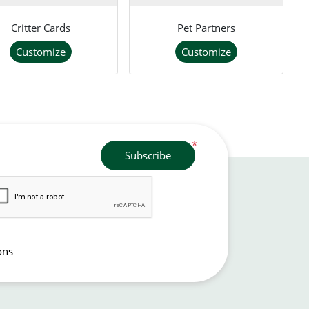
Critter Cards
Pet Partners
Customize
Customize
*
Subscribe
ons