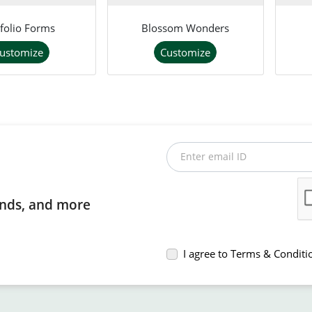
folio Forms
Blossom Wonders
ustomize
Customize
Enter email ID
rends, and more
I agree to Terms & Conditi