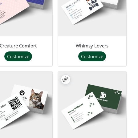
Creature Comfort
Whimsy Lovers
Customize
Customize