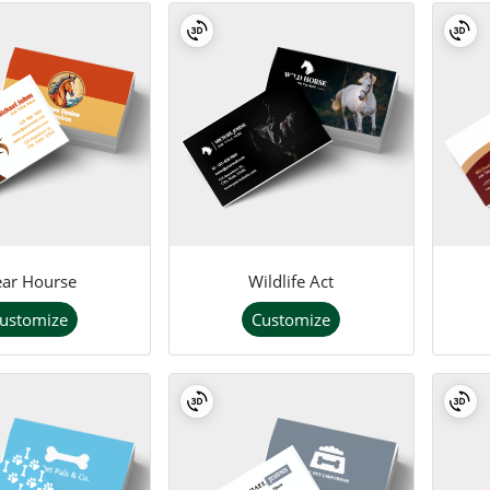
ar Hourse
Wildlife Act
ustomize
Customize