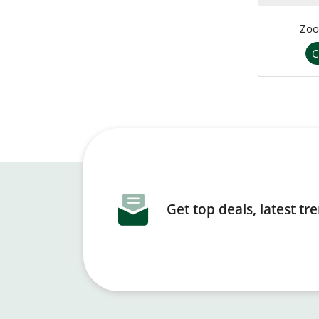
Zoo
C
Get top deals, latest t