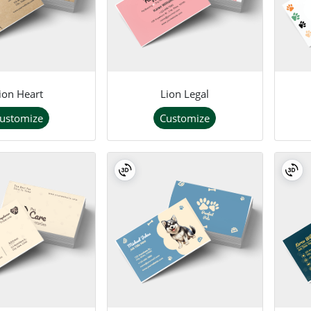
ion Heart
Lion Legal
ustomize
Customize