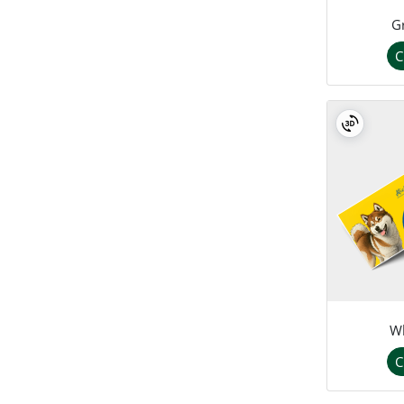
G
C
Wh
C