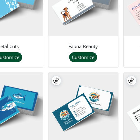
etal Cuts
Fauna Beauty
ustomize
Customize