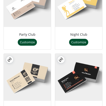
Party Club
Night Club
Customize
Customize