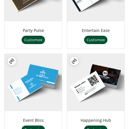
Party Pulse
Entertain Ease
Customize
Customize
Event Bliss
Happening Hub