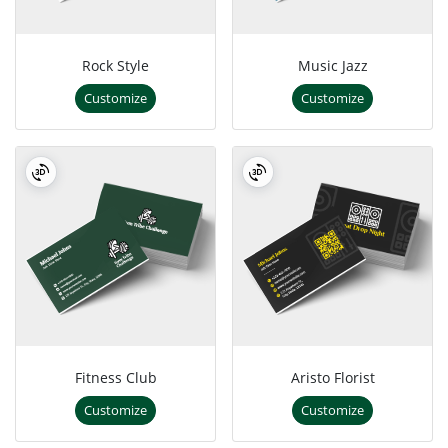
Rock Style
Music Jazz
Customize
Customize
Fitness Club
Aristo Florist
Customize
Customize