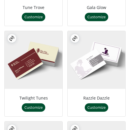
Tune Trove
Gala Glow
Customize
Customize
Twilight Tunes
Razzle Dazzle
Customize
Customize