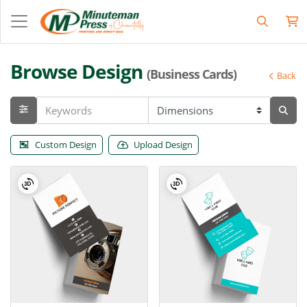
Browse Design
(Business Cards)
Back
Custom Design
Upload Design