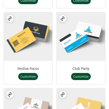
Customize
Customize
Festive Focus
Club Party
Customize
Customize