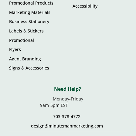
Promotional Products
Accessibility
Marketing Materials
Business Stationery
Labels & Stickers
Promotional
Flyers
Agent Branding
Signs & Accessories
Need Help?
Monday-Friday
9am-5pm EST
703-378-4772
design@minutemanmarketing.com