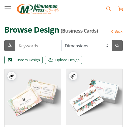
Browse Design
(Business Cards)
Back
Custom Design
Upload Design