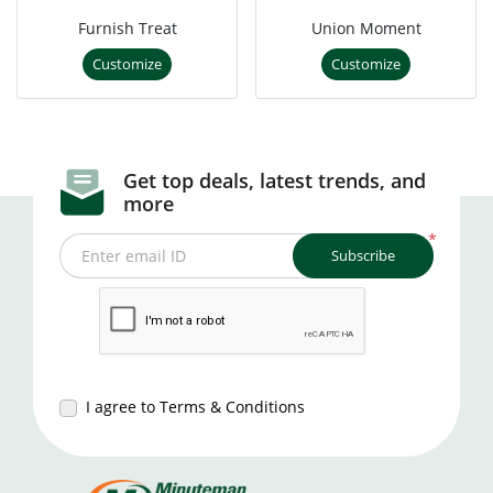
Furnish Treat
Union Moment
Customize
Customize
Get top deals, latest trends, and
more
*
Subscribe
Enter email ID
I agree to Terms & Conditions