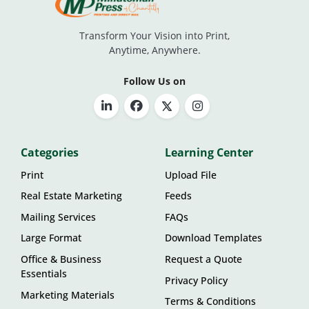
Transform Your Vision into Print,
Anytime, Anywhere.
Follow Us on
Categories
Learning Center
Print
Upload File
Real Estate Marketing
Feeds
Mailing Services
FAQs
Large Format
Download Templates
Office & Business
Request a Quote
Essentials
Privacy Policy
Marketing Materials
Terms & Conditions