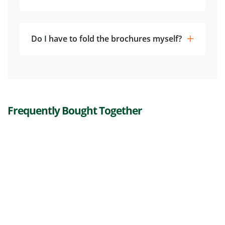
Do I have to fold the brochures myself?
Frequently Bought Together