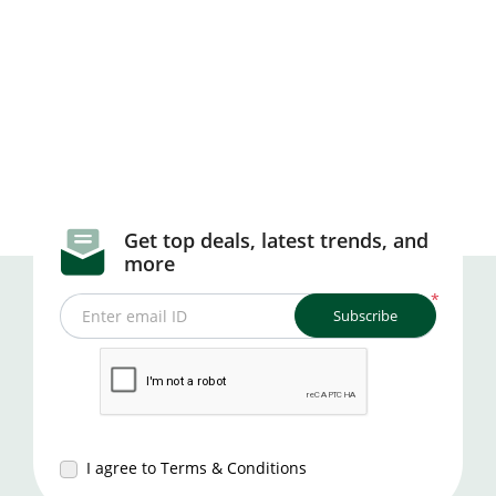
Get top deals, latest trends, and
more
*
Subscribe
Enter email ID
I agree to Terms & Conditions