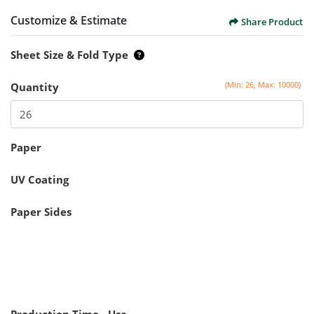
Customize & Estimate
Share Product
Sheet Size & Fold Type
(Min: 26, Max: 10000)
Quantity
Paper
UV Coating
Paper Sides