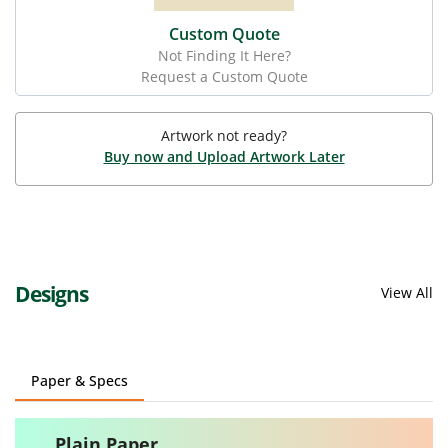
Custom Quote
Not Finding It Here?
Request a Custom Quote
Artwork not ready?
Buy now and Upload Artwork Later
Designs
View All
Paper & Specs
Plain Paper