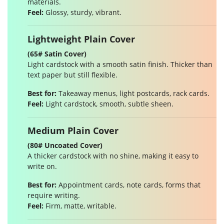
materials.
Feel:
Glossy, sturdy, vibrant.
Lightweight Plain Cover
(65# Satin Cover)
Light cardstock with a smooth satin finish. Thicker than
text paper but still flexible.
Best for:
Takeaway menus, light postcards, rack cards.
Feel:
Light cardstock, smooth, subtle sheen.
Medium Plain Cover
(80# Uncoated Cover)
A thicker cardstock with no shine, making it easy to
write on.
Best for:
Appointment cards, note cards, forms that
require writing.
Feel:
Firm, matte, writable.