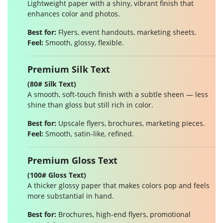
Lightweight paper with a shiny, vibrant finish that
enhances color and photos.
Best for:
Flyers, event handouts, marketing sheets.
Feel:
Smooth, glossy, flexible.
Premium Silk Text
(80# Silk Text)
A smooth, soft-touch finish with a subtle sheen — less
shine than gloss but still rich in color.
Best for:
Upscale flyers, brochures, marketing pieces.
Feel:
Smooth, satin-like, refined.
Premium Gloss Text
(100# Gloss Text)
A thicker glossy paper that makes colors pop and feels
more substantial in hand.
Best for:
Brochures, high-end flyers, promotional