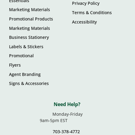
Essentials
Privacy Policy
Marketing Materials
Terms & Conditions
Promotional Products
Accessibility
Marketing Materials
Business Stationery
Labels & Stickers
Promotional
Flyers
Agent Branding
Signs & Accessories
Need Help?
Monday-Friday
9am-5pm EST
703-378-4772