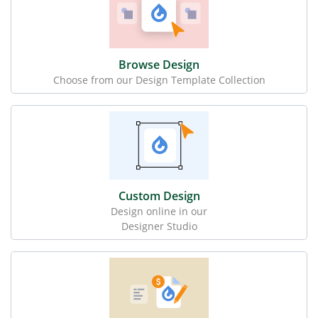
Browse Design
Choose from our Design Template Collection
Custom Design
Design online in our
Designer Studio