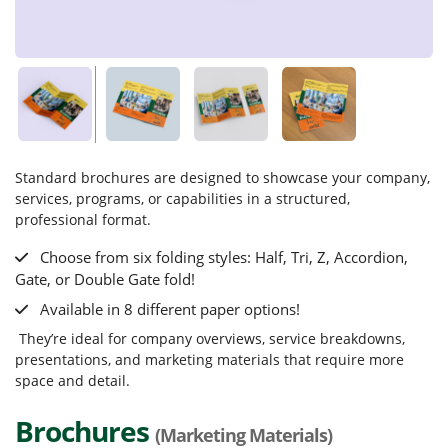
Standard brochures are designed to showcase your company,
services, programs, or capabilities in a structured,
professional format.
Choose from six folding styles: Half, Tri, Z, Accordion,
Gate, or Double Gate fold!
Available in 8 different paper options!
They’re ideal for company overviews, service breakdowns,
presentations, and marketing materials that require more
space and detail.
Brochures
(Marketing Materials)