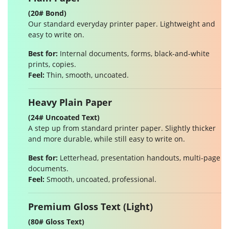
(20# Bond)
Our standard everyday printer paper. Lightweight and
easy to write on.
Best for:
Internal documents, forms, black-and-white
prints, copies.
Feel:
Thin, smooth, uncoated.
Heavy Plain Paper
(24# Uncoated Text)
A step up from standard printer paper. Slightly thicker
and more durable, while still easy to write on.
Best for:
Letterhead, presentation handouts, multi-page
documents.
Feel:
Smooth, uncoated, professional.
Premium Gloss Text (Light)
(80# Gloss Text)