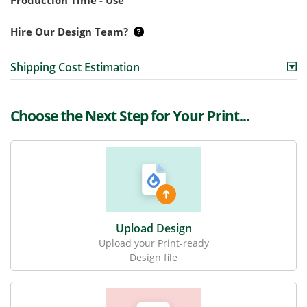
Production Time - Use
Hire Our Design Team?
Shipping Cost Estimation
Choose the Next Step for Your Print...
Upload Design
Upload your Print-ready
Design file