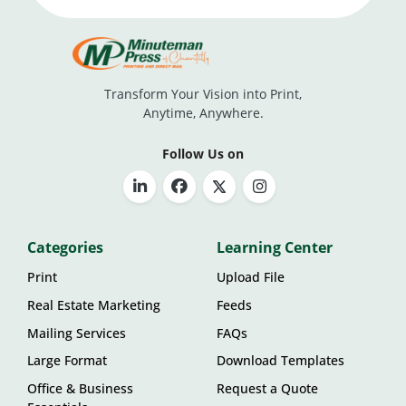
Transform Your Vision into Print,
Anytime, Anywhere.
Follow Us on
Categories
Learning Center
Print
Upload File
Real Estate Marketing
Feeds
Mailing Services
FAQs
Large Format
Download Templates
Office & Business
Request a Quote