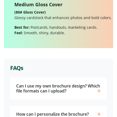
Medium Gloss Cover
(80# Gloss Cover)
Glossy cardstock that enhances photos and bold colors.
Best for:
Postcards, handouts, marketing cards.
Feel:
Smooth, shiny, durable.
FAQs
Can I use my own brochure design? Which
file formats can I upload?
How can I personalize the brochure?