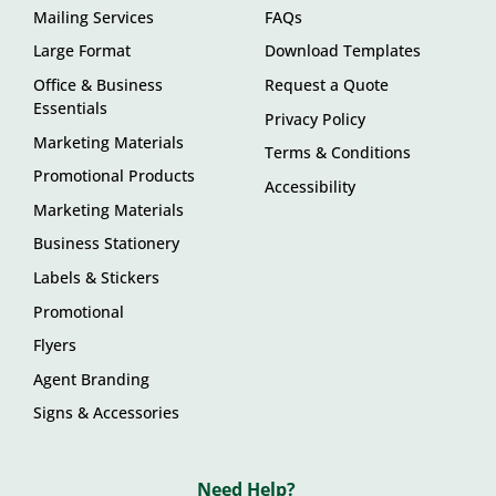
Mailing Services
FAQs
Large Format
Download Templates
Office & Business
Request a Quote
Essentials
Privacy Policy
Marketing Materials
Terms & Conditions
Promotional Products
Accessibility
Marketing Materials
Business Stationery
Labels & Stickers
Promotional
Flyers
Agent Branding
Signs & Accessories
Need Help?