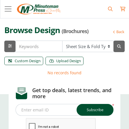
Browse Design
(Brochures)
Back
Custom Design
Upload Design
No records found
Get top deals, latest trends, and
more
*
Subscribe
Enter email ID