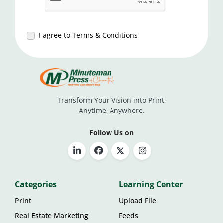
I agree to Terms & Conditions
Transform Your Vision into Print,
Anytime, Anywhere.
Follow Us on
Categories
Learning Center
Print
Upload File
Real Estate Marketing
Feeds