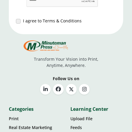
I agree to Terms & Conditions
Transform Your Vision into Print,
Anytime, Anywhere.
Follow Us on
Categories
Learning Center
Print
Upload File
Real Estate Marketing
Feeds