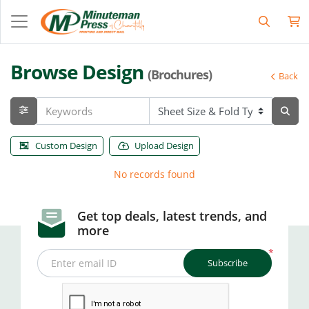
Browse Design
(Brochures)
Back
Custom Design
Upload Design
No records found
Get top deals, latest trends, and
more
*
Subscribe
Enter email ID