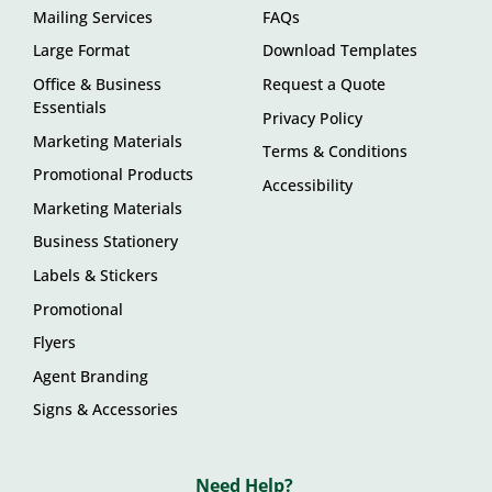
Mailing Services
FAQs
Large Format
Download Templates
Office & Business
Request a Quote
Essentials
Privacy Policy
Marketing Materials
Terms & Conditions
Promotional Products
Accessibility
Marketing Materials
Business Stationery
Labels & Stickers
Promotional
Flyers
Agent Branding
Signs & Accessories
Need Help?