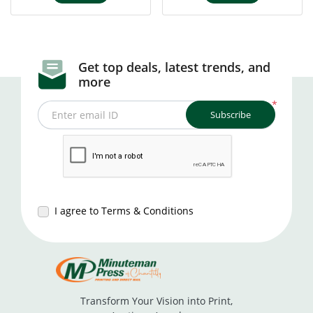
Get top deals, latest trends, and
more
*
Subscribe
Enter email ID
I agree to Terms & Conditions
Transform Your Vision into Print,