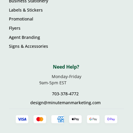
Business Stationery
Labels & Stickers
Promotional
Flyers
Agent Branding
Signs & Accessories
Need Help?
Monday-Friday
9am-5pm EST
703-378-4772
design@minutemanmarketing.com