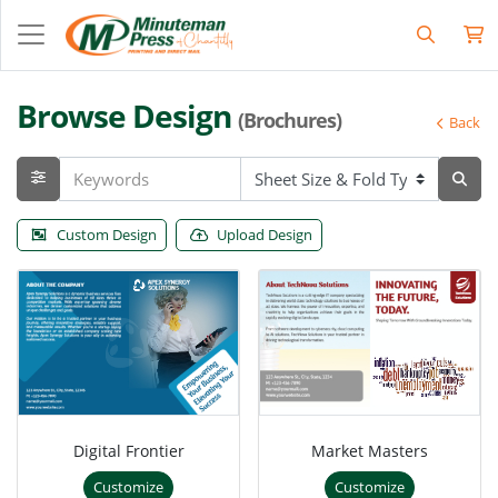
Browse Design
(Brochures)
Back
Custom Design
Upload Design
Digital Frontier
Market Masters
Customize
Customize