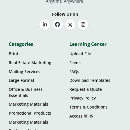
Anytime, Anywhere.
Follow Us on
Categories
Learning Center
Print
Upload File
Real Estate Marketing
Feeds
Mailing Services
FAQs
Large Format
Download Templates
Office & Business
Request a Quote
Essentials
Privacy Policy
Marketing Materials
Terms & Conditions
Promotional Products
Accessibility
Marketing Materials