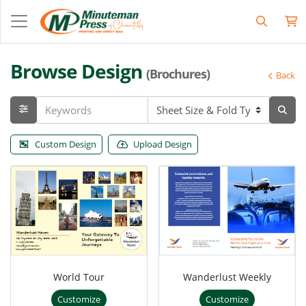
Browse Design
(Brochures)
Back
Custom Design
Upload Design
World Tour
Wanderlust Weekly
Customize
Customize