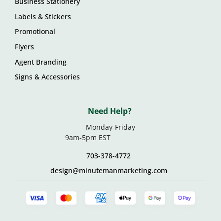
Business Stationery
Labels & Stickers
Promotional
Flyers
Agent Branding
Signs & Accessories
Need Help?
Monday-Friday
9am-5pm EST
703-378-4772
design@minutemanmarketing.com