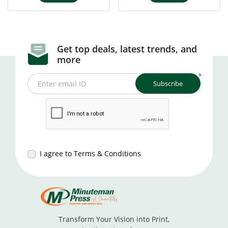
Get top deals, latest trends, and
more
*
Subscribe
Enter email ID
I agree to Terms & Conditions
Transform Your Vision into Print,