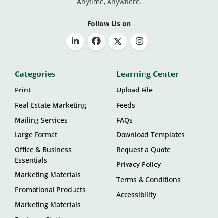
Anytime, Anywhere.
Follow Us on
Categories
Learning Center
Print
Upload File
Real Estate Marketing
Feeds
Mailing Services
FAQs
Large Format
Download Templates
Office & Business
Request a Quote
Essentials
Privacy Policy
Marketing Materials
Terms & Conditions
Promotional Products
Accessibility
Marketing Materials