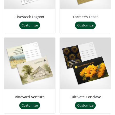
Livestock Lagoon
Farmer's Feast
Customize
Customize
Vineyard Venture
Cultivate Conclave
Customize
Customize