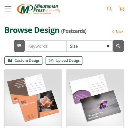
Browse Design
(Postcards)
Back
Custom Design
Upload Design