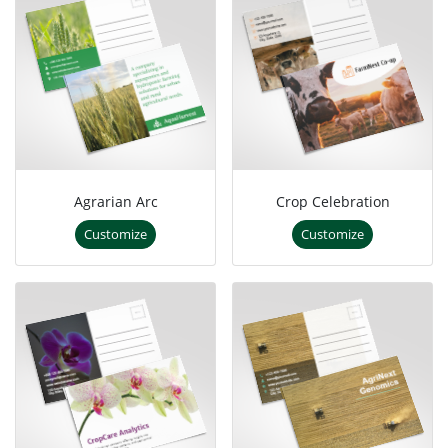
Agrarian Arc
Crop Celebration
Customize
Customize