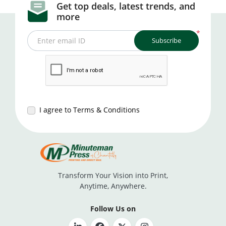
Get top deals, latest trends, and
more
*
Subscribe
Enter email ID
I agree to Terms & Conditions
Transform Your Vision into Print,
Anytime, Anywhere.
Follow Us on