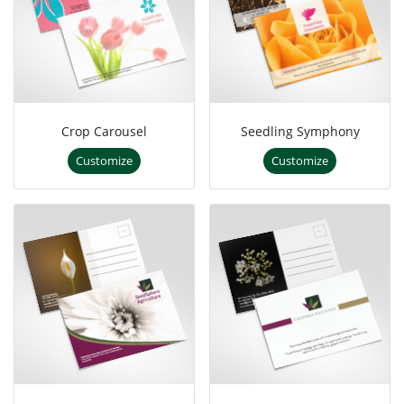
Crop Carousel
Seedling Symphony
Customize
Customize