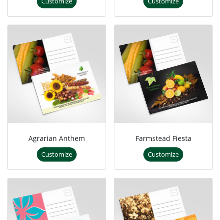
Customize
Customize
Agrarian Anthem
Farmstead Fiesta
Customize
Customize