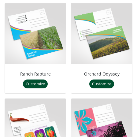
Ranch Rapture
Orchard Odyssey
Customize
Customize