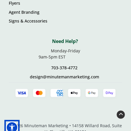
Flyers
Agent Branding
Signs & Accessories
Need Help?
Monday-Friday
9am-5pm EST
703-378-4772
design@minutemanmarketing.com
© 2026 Minuteman Marketing • 14158 Willard Road, Suite