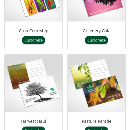
Crop Courtship
Greenery Gala
Customize
Customize
Harvest Haul
Pasture Parade