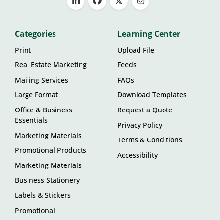
Categories
Learning Center
Print
Upload File
Real Estate Marketing
Feeds
Mailing Services
FAQs
Large Format
Download Templates
Office & Business
Request a Quote
Essentials
Privacy Policy
Marketing Materials
Terms & Conditions
Promotional Products
Accessibility
Marketing Materials
Business Stationery
Labels & Stickers
Promotional