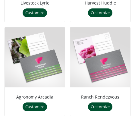
Livestock Lyric
Harvest Huddle
Customize
Customize
Agronomy Arcadia
Ranch Rendezvous
Customize
Customize