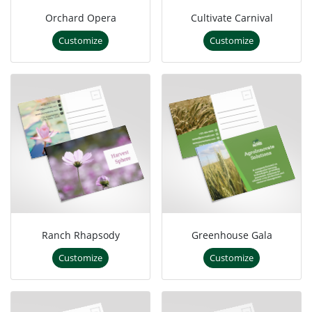
Orchard Opera
Cultivate Carnival
Customize
Customize
Ranch Rhapsody
Greenhouse Gala
Customize
Customize