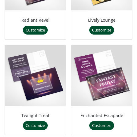
Radiant Revel
Lively Lounge
Customize
Customize
Twilight Treat
Enchanted Escapade
Customize
Customize