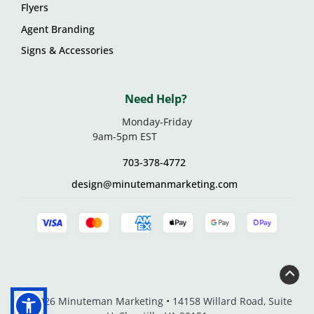
Flyers
Agent Branding
Signs & Accessories
Need Help?
Monday-Friday
9am-5pm EST
703-378-4772
design@minutemanmarketing.com
© 2026 Minuteman Marketing • 14158 Willard Road, Suite