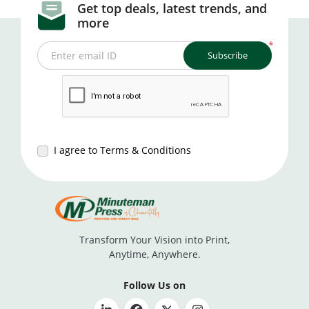
Get top deals, latest trends, and
more
*
Subscribe
Enter email ID
I agree to Terms & Conditions
Transform Your Vision into Print,
Anytime, Anywhere.
Follow Us on