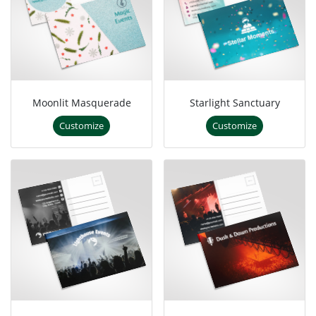
Moonlit Masquerade
Starlight Sanctuary
Customize
Customize