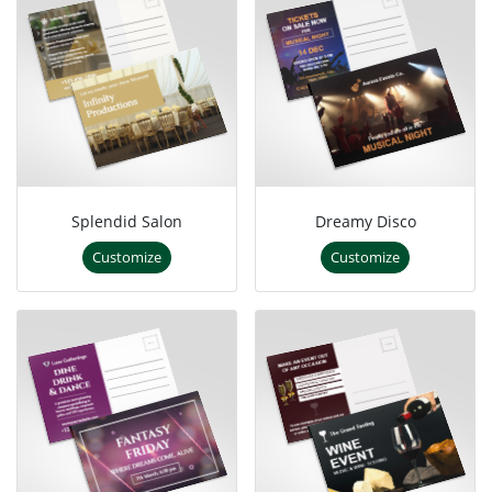
Splendid Salon
Dreamy Disco
Customize
Customize