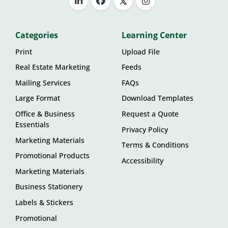
Categories
Learning Center
Print
Upload File
Real Estate Marketing
Feeds
Mailing Services
FAQs
Large Format
Download Templates
Office & Business
Request a Quote
Essentials
Privacy Policy
Marketing Materials
Terms & Conditions
Promotional Products
Accessibility
Marketing Materials
Business Stationery
Labels & Stickers
Promotional