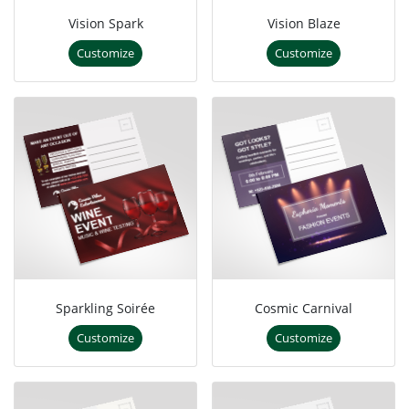
Vision Spark
Vision Blaze
Customize
Customize
Sparkling Soirée
Cosmic Carnival
Customize
Customize