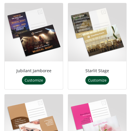
Jubilant Jamboree
Starlit Stage
Customize
Customize