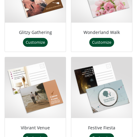
Glitzy Gathering
Wonderland Walk
Customize
Customize
Vibrant Venue
Festive Fiesta