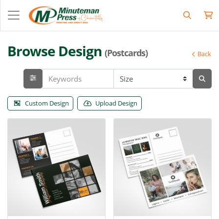
Browse Design
(Postcards)
Back
Custom Design
Upload Design