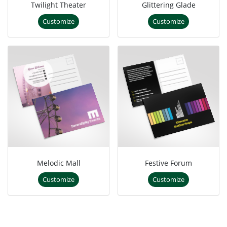
Twilight Theater
Glittering Glade
Customize
Customize
Melodic Mall
Festive Forum
Customize
Customize