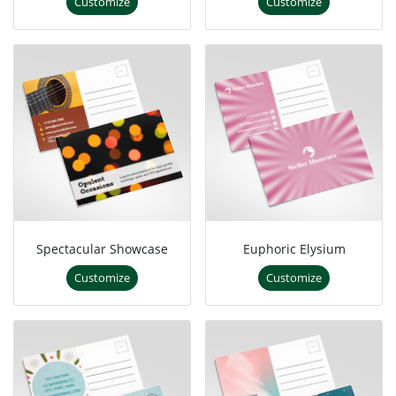
Customize
Customize
Spectacular Showcase
Euphoric Elysium
Customize
Customize