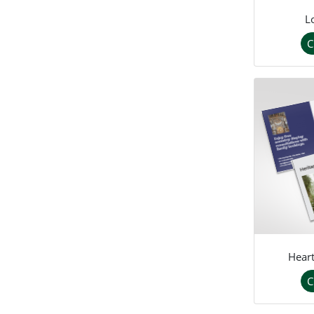
L
C
Heart
C