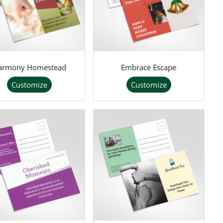
armony Homestead
Embrace Escape
Customize
Customize