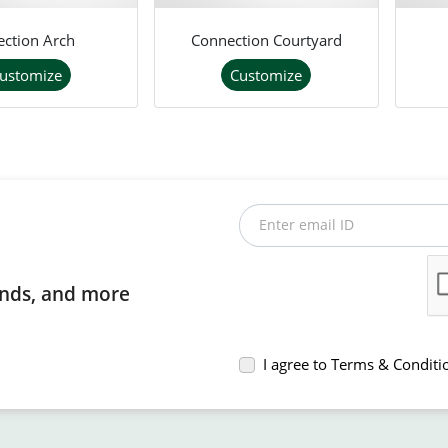
ection Arch
Connection Courtyard
ustomize
Customize
Enter email ID
rends, and more
I agree to Terms & Conditi