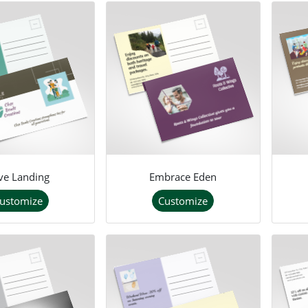
ve Landing
Embrace Eden
ustomize
Customize