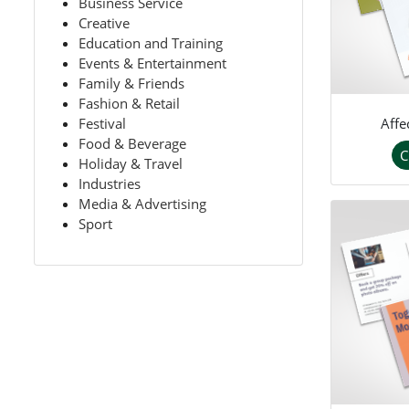
Business Service
Creative
Education and Training
Events & Entertainment
Family & Friends
Fashion & Retail
Affe
Festival
Food & Beverage
C
Holiday & Travel
Industries
Media & Advertising
Sport