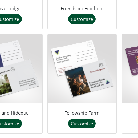
ove Lodge
Friendship Foothold
ustomize
Customize
land Hideout
Fellowship Farm
ustomize
Customize