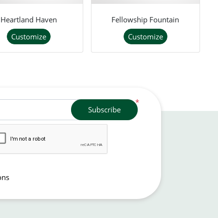
Heartland Haven
Fellowship Fountain
Customize
Customize
*
Subscribe
ons