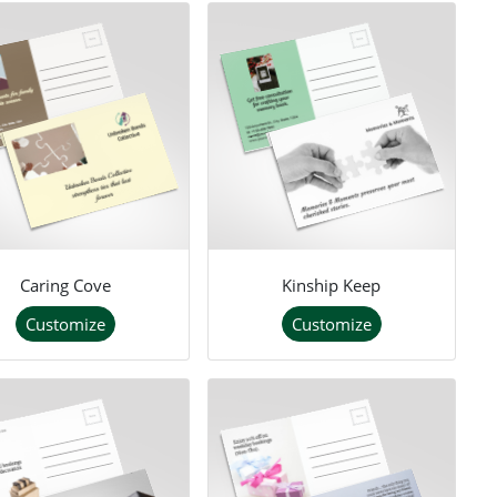
Caring Cove
Kinship Keep
Customize
Customize