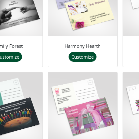
mily Forest
Harmony Hearth
ustomize
Customize