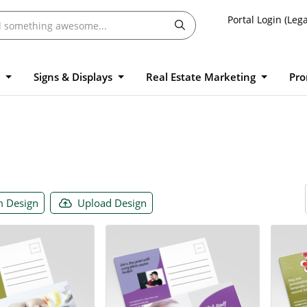
Portal Login (Lega
l
Signs & Displays
Real Estate Marketing
Pro
 Design
Upload Design