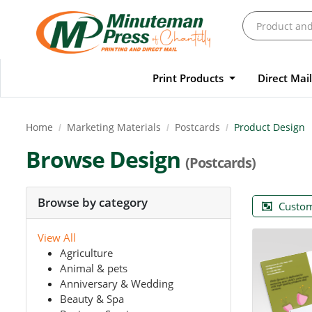
Print Products
Direct Mai
Home
Marketing Materials
Postcards
Product Design
Browse Design
(Postcards)
Browse by category
Custom
View All
Agriculture
Animal & pets
Anniversary & Wedding
Beauty & Spa