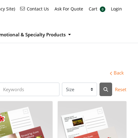
Ask For Quote
Cart
Login
Contact Us
cy Site)
Contact Us
Ask For Quote
Cart
Login
0
motional & Specialty Products
Back
Reset