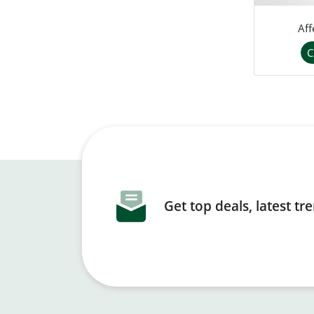
Aff
C
Get top deals, latest t