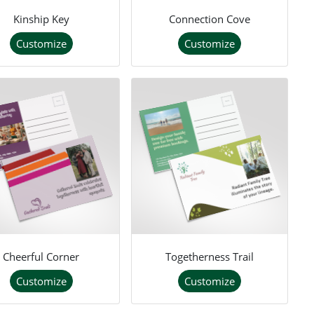
Kinship Key
Connection Cove
Customize
Customize
Cheerful Corner
Togetherness Trail
Customize
Customize