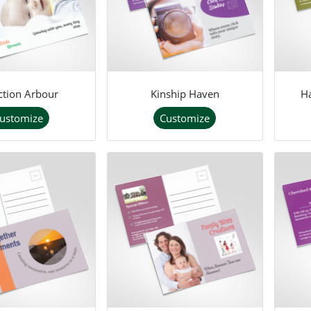
ction Arbour
Kinship Haven
H
ustomize
Customize