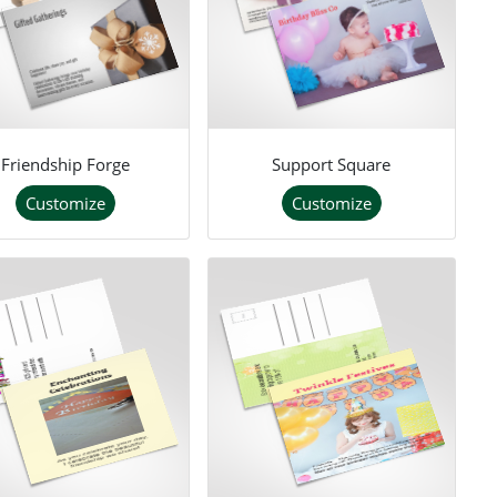
Friendship Forge
Support Square
Customize
Customize