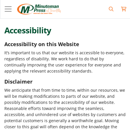
Accessibility
Accessibility on this Website
It’s important to us that our website is accessible to everyone,
regardless of disability. We work hard to do that by
continually improving the user experience for everyone and
applying the relevant accessibility standards.
Disclaimer
We anticipate that from time to time, within our resources, we
will be making modifications to parts of our website, and
possibly modifications to the accessibility of our website.
Reasonable efforts toward improving the seamless,
accessible, and unhindered use of websites by customers and
potential customers is generally a worthwhile goal. Moving
closer to this goal will often depend on the knowledge the