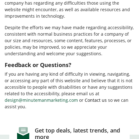
company has regarding any difficulties those using the
website might encounter, as well as available resources and
improvements in technology.
Despite the efforts we may have made regarding accessibility,
consistent with normal business practices for a company of
our size and resources, some content, features, processes, or
policies, may be improved, so we appreciate your
understanding and welcome your suggestions.
Feedback or Questions?
If you are having any kind of difficulty in viewing, navigating,
or accessing any part of this website and believe that it is not
accessible to people with disabilities or have any suggestions
related to the accessibility, please email us at
design@minutemanmarketing.com
or
Contact us
so we can
assist you.
Get top deals, latest trends, and
more