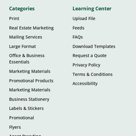
Categories
Learning Center
Print
Upload File
Real Estate Marketing
Feeds
Mailing Services
FAQs
Large Format
Download Templates
Office & Business
Request a Quote
Essentials
Privacy Policy
Marketing Materials
Terms & Conditions
Promotional Products
Accessibility
Marketing Materials
Business Stationery
Labels & Stickers
Promotional
Flyers