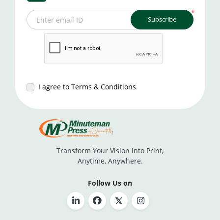
*
Subscribe
Enter email ID
I agree to Terms & Conditions
Transform Your Vision into Print,
Anytime, Anywhere.
Follow Us on