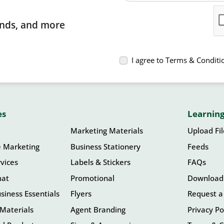
rends, and more
I agree to Terms & Conditi
es
Learning
Marketing Materials
Upload Fi
e Marketing
Business Stationery
Feeds
vices
Labels & Stickers
FAQs
mat
Promotional
Download
siness Essentials
Flyers
Request a
Materials
Agent Branding
Privacy Po