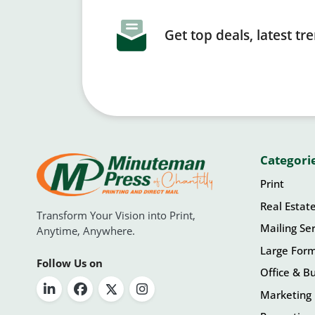
Get top deals, latest t
Categori
Print
Real Estat
Transform Your Vision into Print,
Mailing Ser
Anytime, Anywhere.
Large For
Follow Us on
Office & Bu
Marketing 