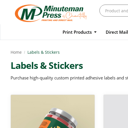
Print Products
Direct Mai
Home
Labels & Stickers
Labels & Stickers
Purchase high-quality custom printed adhesive labels and st
View Details Custom Labels
View Details