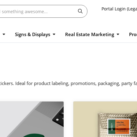
Portal Login (Lega
l
Signs & Displays
Real Estate Marketing
Pro
ickers. Ideal for product labeling, promotions, packaging, party 
 Custom Stickers
View Details Mailing Labels