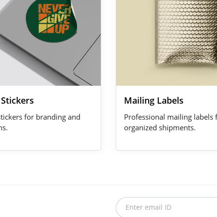
Stickers
Mailing Labels
stickers for branding and
Professional mailing labels 
ns.
organized shipments.
Enter email ID