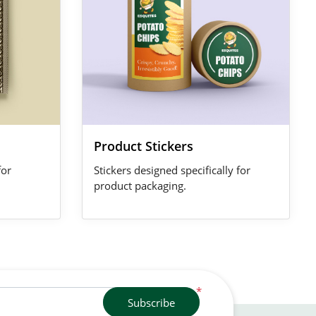
Product Stickers
for
Stickers designed specifically for
product packaging.
*
Subscribe