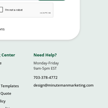
ons
 Center
Need Help?
le
Monday-Friday
9am-5pm EST
703-378-4772
design@minutemanmarketing.com
 Templates
 Quote
licy