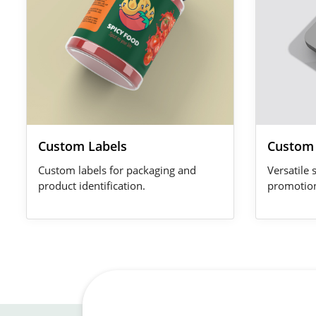
Custom Labels
Custom 
Custom labels for packaging and
Versatile 
product identification.
promotio