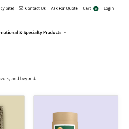
Ask For Quote
Cart
Login
Contact Us
cy Site)
Contact Us
Ask For Quote
Cart
Login
0
motional & Specialty Products
favors, and beyond.
View Details Product Stickers