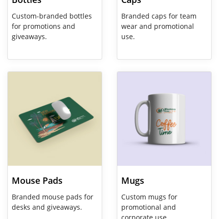
Custom-branded bottles
Branded caps for team
for promotions and
wear and promotional
giveaways.
use.
View Details Mouse Pads
View Details Mugs
Mouse Pads
Mugs
Branded mouse pads for
Custom mugs for
desks and giveaways.
promotional and
corporate use.