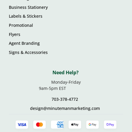
Business Stationery
Labels & Stickers
Promotional
Flyers
Agent Branding
Signs & Accessories
Need Help?
Monday-Friday
9am-5pm EST
703-378-4772
design@minutemanmarketing.com