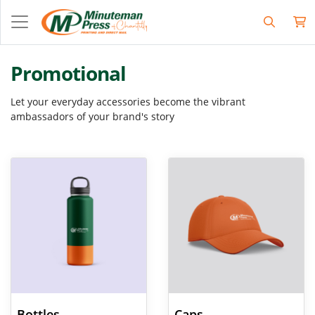
Promotional
Let your everyday accessories become the vibrant
ambassadors of your brand's story
View Details Bottles
View Details Caps
Bottles
Caps