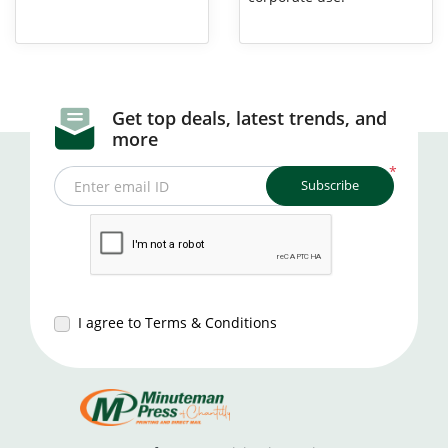
Get top deals, latest trends, and
more
*
Subscribe
Enter email ID
I agree to Terms & Conditions