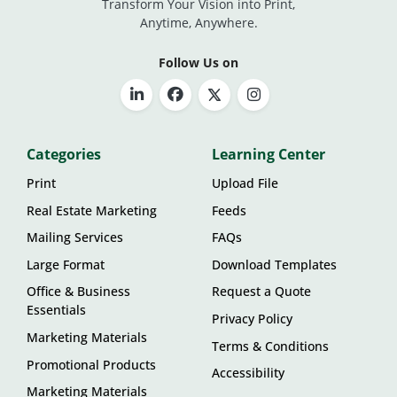
Transform Your Vision into Print,
Anytime, Anywhere.
Follow Us on
Categories
Learning Center
Print
Upload File
Real Estate Marketing
Feeds
Mailing Services
FAQs
Large Format
Download Templates
Office & Business
Request a Quote
Essentials
Privacy Policy
Marketing Materials
Terms & Conditions
Promotional Products
Accessibility
Marketing Materials