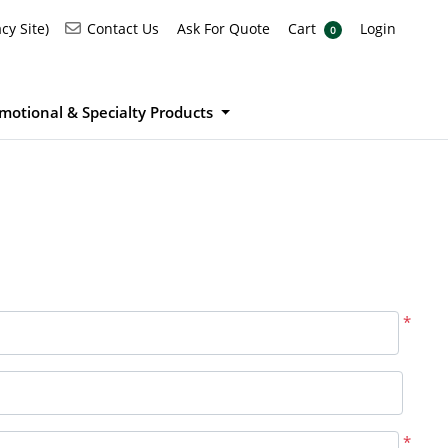
Ask For Quote
Cart
Login
Contact Us
cy Site)
Contact Us
Ask For Quote
Cart
Login
0
motional & Specialty Products
*
*