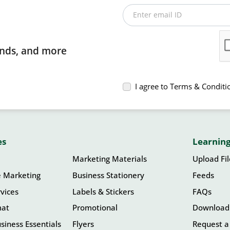
Enter email ID
rends, and more
I agree to Terms & Conditi
es
Learning
Marketing Materials
Upload Fi
e Marketing
Business Stationery
Feeds
vices
Labels & Stickers
FAQs
mat
Promotional
Download
siness Essentials
Flyers
Request a