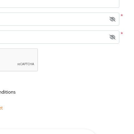
*
*
nditions
et