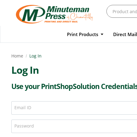
Print Products
Direct Mai
Home
Log In
Log In
Use your PrintShopSolution Credential
Email ID
Password