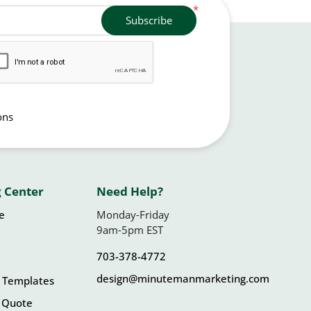
*
Subscribe
ons
 Center
Need Help?
le
Monday-Friday
9am-5pm EST
703-378-4772
design@minutemanmarketing.com
 Templates
 Quote