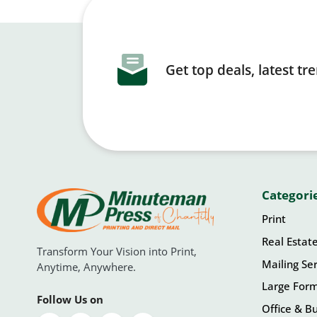
Get top deals, latest t
Categori
Print
Real Estat
Transform Your Vision into Print,
Mailing Ser
Anytime, Anywhere.
Large For
Follow Us on
Office & Bu