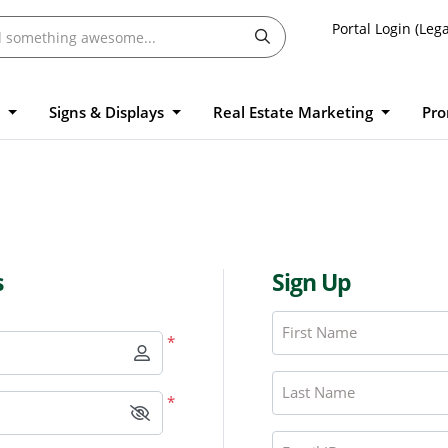
Portal Login (Lega
l
Signs & Displays
Real Estate Marketing
Pro
s
Sign Up
First Name
*
Last Name
*