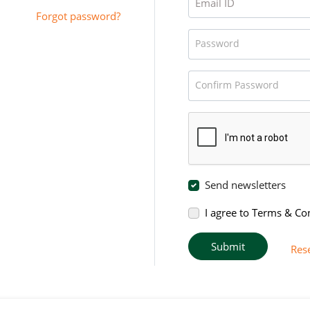
Email ID
Forgot password?
Password
Confirm Password
Send newsletters
I agree to Terms & Co
Submit
Res