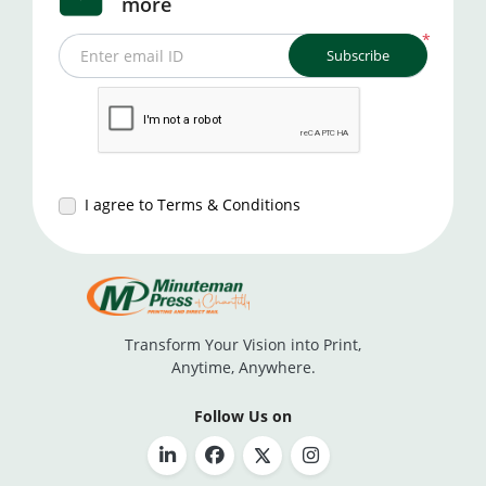
more
*
Subscribe
Enter email ID
I agree to Terms & Conditions
Transform Your Vision into Print,
Anytime, Anywhere.
Follow Us on