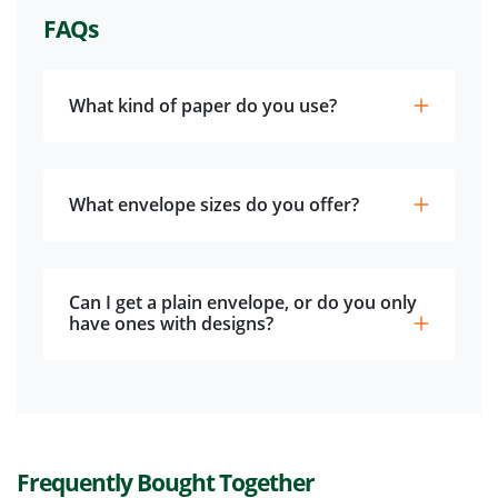
FAQs
What kind of paper do you use?
What envelope sizes do you offer?
Can I get a plain envelope, or do you only
have ones with designs?
Frequently Bought Together