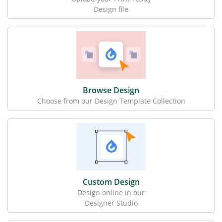
Design file
Browse Design
Choose from our Design Template Collection
Custom Design
Design online in our
Designer Studio