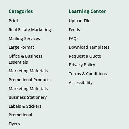
Categories
Learning Center
Print
Upload File
Real Estate Marketing
Feeds
Mailing Services
FAQs
Large Format
Download Templates
Office & Business
Request a Quote
Essentials
Privacy Policy
Marketing Materials
Terms & Conditions
Promotional Products
Accessibility
Marketing Materials
Business Stationery
Labels & Stickers
Promotional
Flyers