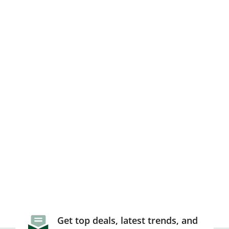
Get top deals, latest trends, and