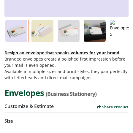
Design an envelope that speaks volumes for your brand
Branded envelopes create a polished first impression before
your mail is even opened.
Available in multiple sizes and print styles, they pair perfectly
with letterheads and direct mail campaigns.
Envelopes
(Business Stationery)
Customize & Estimate
Share Product
Size