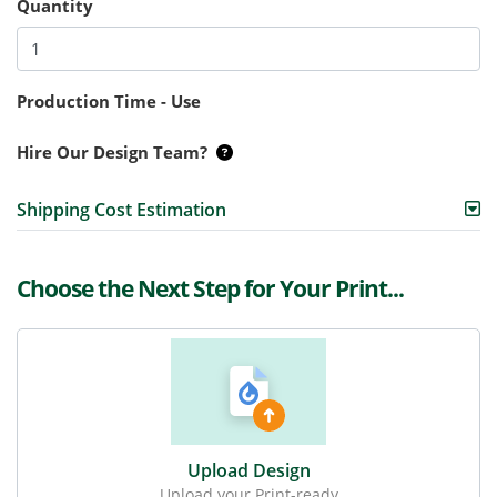
Quantity
Production Time - Use
Hire Our Design Team?
Shipping Cost Estimation
Choose the Next Step for Your Print...
Upload Design
Upload your Print-ready