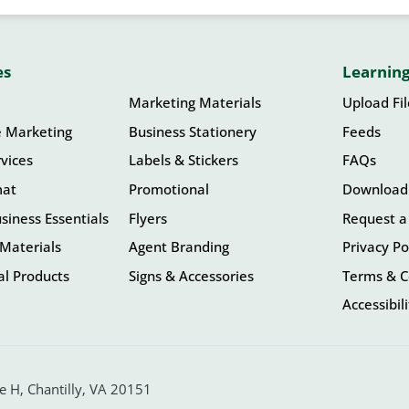
es
Learning
Marketing Materials
Upload Fi
e Marketing
Business Stationery
Feeds
vices
Labels & Stickers
FAQs
mat
Promotional
Download
siness Essentials
Flyers
Request a
Materials
Agent Branding
Privacy Po
l Products
Signs & Accessories
Terms & C
Accessibil
 H, Chantilly, VA 20151