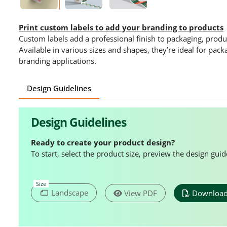
Print custom labels to add your branding to products
Custom labels add a professional finish to packaging, produ
Available in various sizes and shapes, they’re ideal for pac
branding applications.
Design Guidelines
Design Guidelines
Ready to create your product design?
To start, select the product size, preview the design gu
Size
Landscape
View PDF
Download