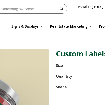
Portal Login (Lega
l
Signs & Displays
Real Estate Marketing
Pro
Custom Label
Size
Quantity
Shape