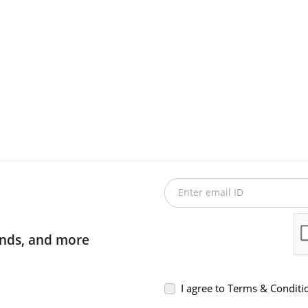
Enter email ID
rends, and more
I agree to Terms & Conditi