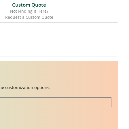
Custom Quote
Not Finding It Here?
Request a Custom Quote
the customization options.