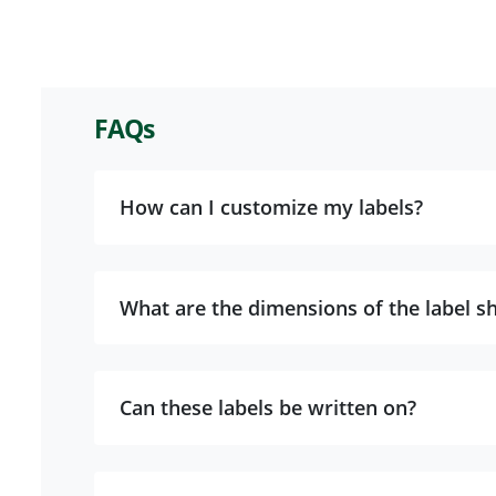
FAQs
How can I customize my labels?
What are the dimensions of the label s
Can these labels be written on?