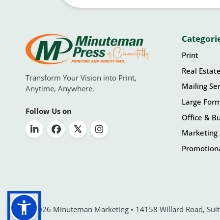
Categori
Print
Real Estat
Transform Your Vision into Print,
Mailing Ser
Anytime, Anywhere.
Large For
Follow Us on
Office & Bu
Marketing 
Promotiona
© 2026 Minuteman Marketing • 14158 Willard Road, Suite