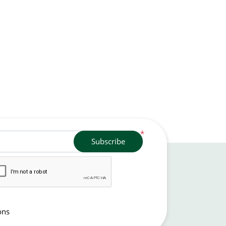
*
Subscribe
ons