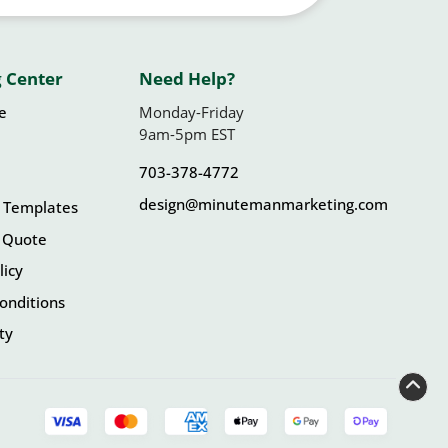
 Center
Need Help?
le
Monday-Friday
9am-5pm EST
703-378-4772
design@minutemanmarketing.com
 Templates
 Quote
licy
onditions
ity