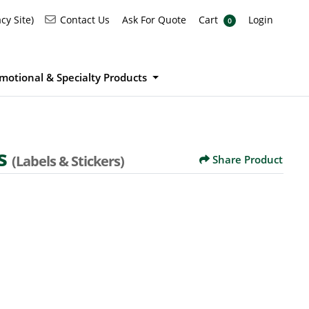
Ask For Quote
Cart
Login
Contact Us
cy Site)
Contact Us
Ask For Quote
Cart
Login
0
motional & Specialty Products
s
(Labels & Stickers)
Share Product