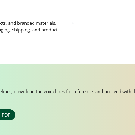
cts, and branded materials.
kaging, shipping, and product
idelines, download the guidelines for reference, and proceed with 
 PDF