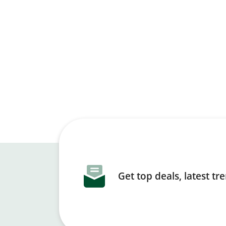
Get top deals, latest t