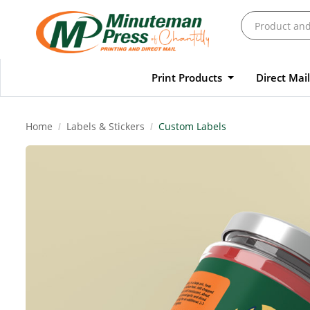
Print Products
Direct Mai
Home
Labels & Stickers
Custom Labels