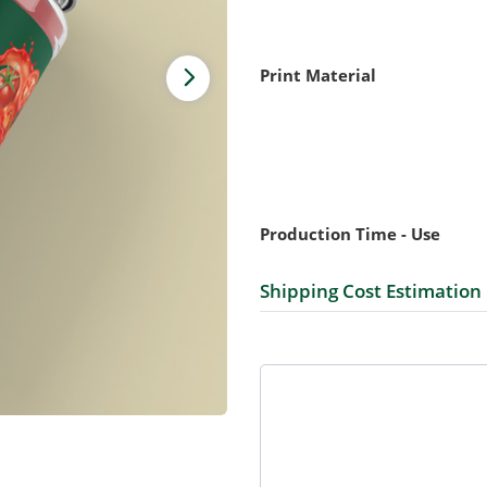
Print Material
Production Time - Use
Shipping Cost Estimation