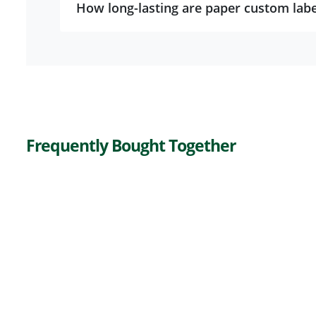
How long-lasting are paper custom labe
Frequently Bought Together