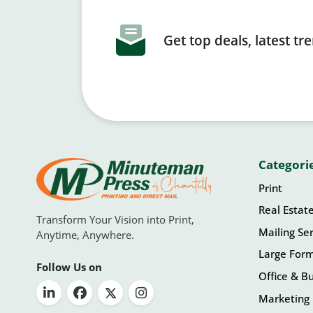
Get top deals, latest t
Categori
Print
Real Estat
Transform Your Vision into Print,
Mailing Ser
Anytime, Anywhere.
Large For
Follow Us on
Office & Bu
Marketing 