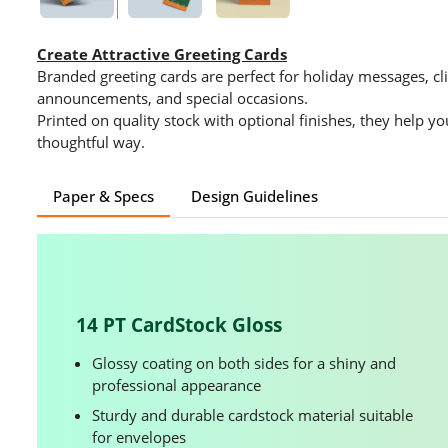
Create Attractive Greeting Cards
Branded greeting cards are perfect for holiday messages, cli
announcements, and special occasions.
Printed on quality stock with optional finishes, they help y
thoughtful way.
Paper & Specs
Design Guidelines
14 PT CardStock Gloss
Glossy coating on both sides for a shiny and
professional appearance
Sturdy and durable cardstock material suitable
for envelopes