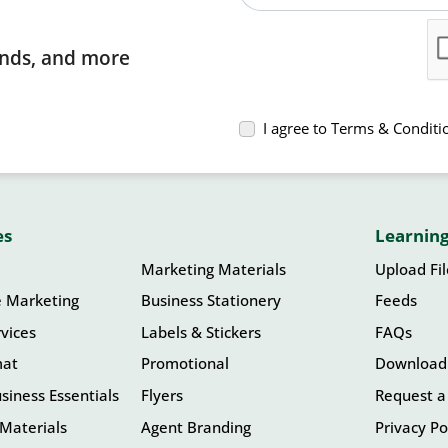
rends, and more
I agree to Terms & Conditi
es
Learning
Marketing Materials
Upload Fi
e Marketing
Business Stationery
Feeds
vices
Labels & Stickers
FAQs
mat
Promotional
Download
siness Essentials
Flyers
Request a
Materials
Agent Branding
Privacy Po