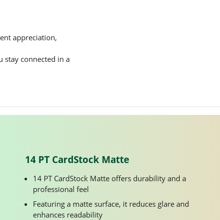
ent appreciation,
ou stay connected in a
14 PT CardStock Matte
14 PT CardStock Matte offers durability and a
professional feel
Featuring a matte surface, it reduces glare and
enhances readability