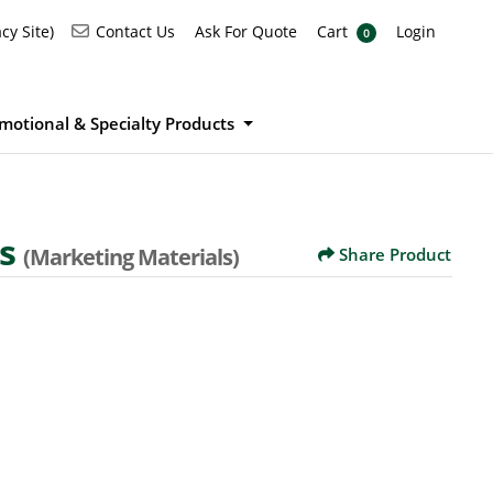
Ask For Quote
Cart
Login
Contact Us
cy Site)
Contact Us
Ask For Quote
Cart
Login
0
motional & Specialty Products
ds
(Marketing Materials)
Share Product