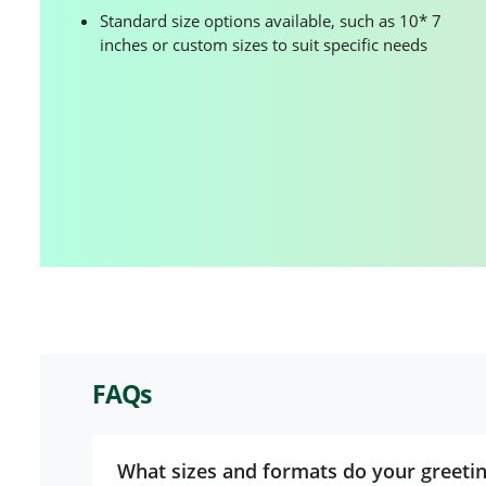
Standard size options available, such as 10* 7
inches or custom sizes to suit specific needs
FAQs
What sizes and formats do your greeti