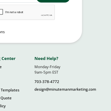
ons
 Center
Need Help?
le
Monday-Friday
9am-5pm EST
703-378-4772
design@minutemanmarketing.com
 Templates
 Quote
licy