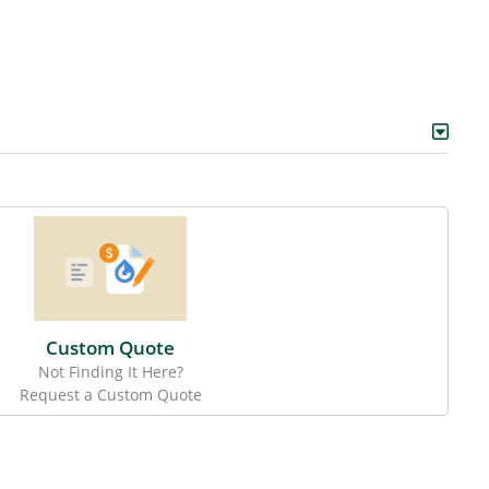
Custom Quote
Not Finding It Here?
Request a Custom Quote