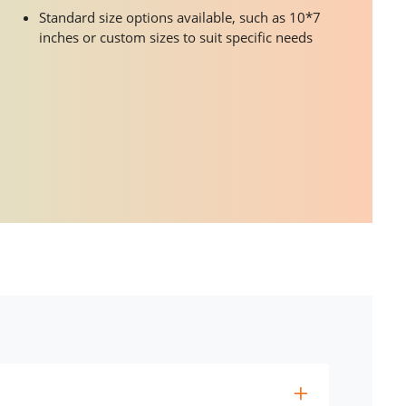
Standard size options available, such as 10*7
inches or custom sizes to suit specific needs