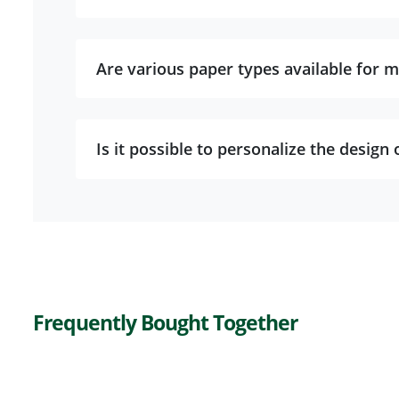
Are various paper types available for m
Is it possible to personalize the design 
Frequently Bought Together