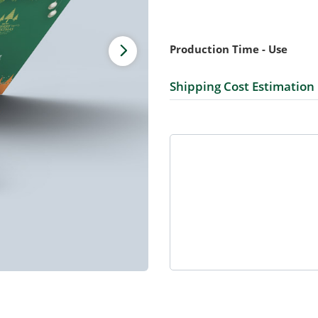
Production Time - Use
Shipping Cost Estimation