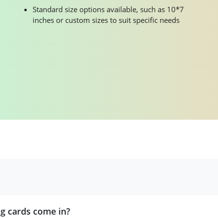
Standard size options available, such as 10*7
inches or custom sizes to suit specific needs
ng cards come in?