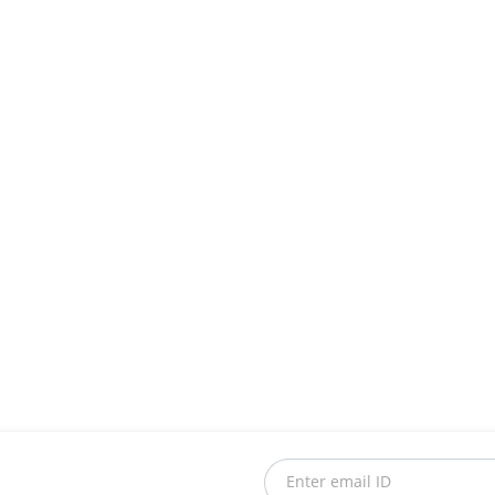
Enter email ID