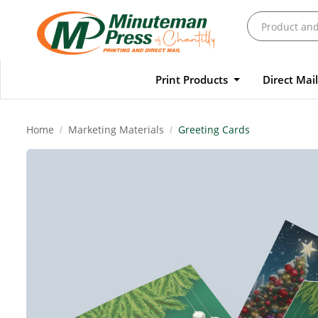
Print Products
Direct Mai
Home
Marketing Materials
Greeting Cards