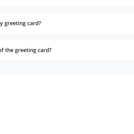
y greeting card?
of the greeting card?