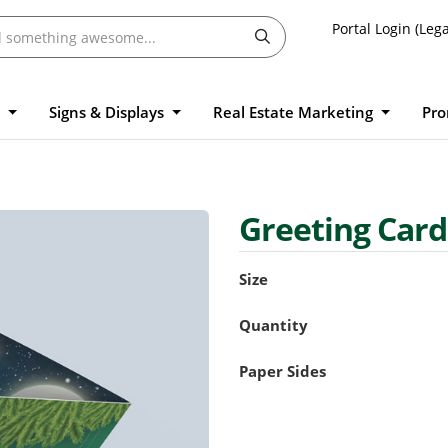
Portal Login (Lega
l
Signs & Displays
Real Estate Marketing
Pro
Greeting Car
Size
Quantity
Paper Sides