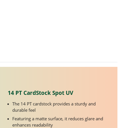
14 PT CardStock Spot UV
The 14 PT cardstock provides a sturdy and
durable feel
Featuring a matte surface, it reduces glare and
enhances readability