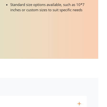
Standard size options available, such as 10*7
inches or custom sizes to suit specific needs