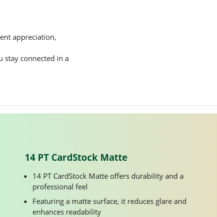
ent appreciation,
ou stay connected in a
14 PT CardStock Matte
14 PT CardStock Matte offers durability and a
professional feel
Featuring a matte surface, it reduces glare and
enhances readability