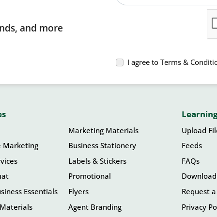
rends, and more
I agree to Terms & Conditi
es
Learning
Marketing Materials
Upload Fi
e Marketing
Business Stationery
Feeds
vices
Labels & Stickers
FAQs
mat
Promotional
Download
siness Essentials
Flyers
Request a
Materials
Agent Branding
Privacy Po