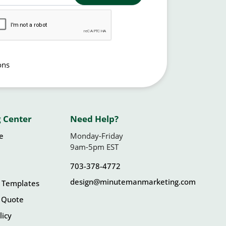
ons
 Center
Need Help?
le
Monday-Friday
9am-5pm EST
703-378-4772
design@minutemanmarketing.com
 Templates
 Quote
licy