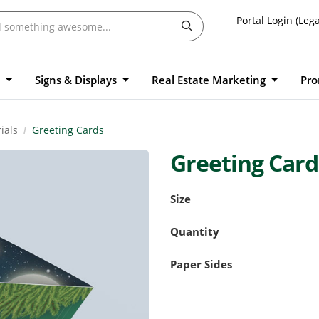
Portal Login (Lega
l
Signs & Displays
Real Estate Marketing
Pro
ials
Greeting Cards
Greeting Car
Size
Quantity
Paper Sides