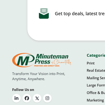
Get top deals, latest t
Categori
Print
Real Estat
Transform Your Vision into Print,
Mailing Ser
Anytime, Anywhere.
Large For
Follow Us on
Office & Bu
Marketing 