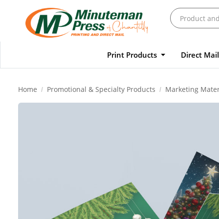
Print Products
Direct Mai
Home
Promotional & Specialty Products
Marketing Mater