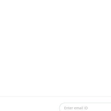
Enter email ID