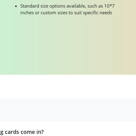
Standard size options available, such as 10*7
inches or custom sizes to suit specific needs
ng cards come in?