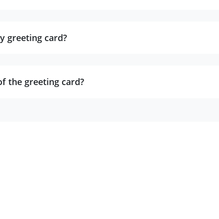
y greeting card?
of the greeting card?