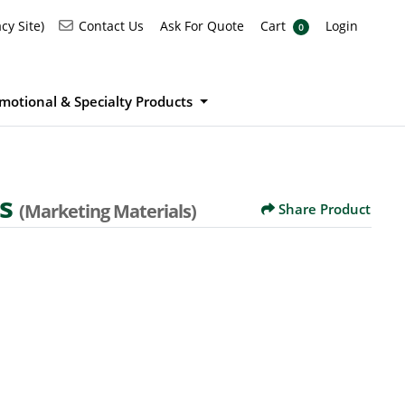
Ask For Quote
Cart
Login
Contact Us
cy Site)
Contact Us
Ask For Quote
Cart
Login
0
motional & Specialty Products
ds
(Marketing Materials)
Share Product