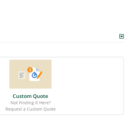
Custom Quote
Not Finding It Here?
Request a Custom Quote