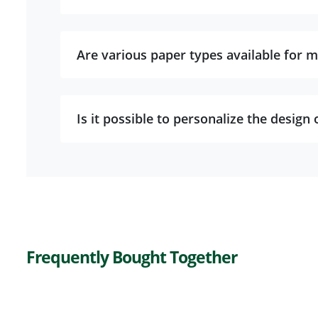
Are various paper types available for m
Is it possible to personalize the design 
Frequently Bought Together