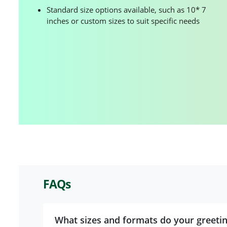
Standard size options available, such as 10* 7
inches or custom sizes to suit specific needs
FAQs
What sizes and formats do your greeti