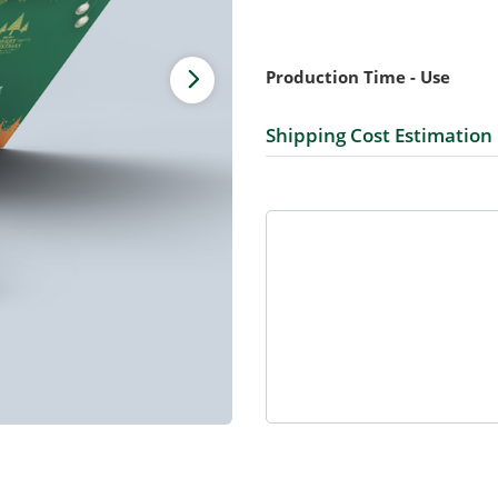
Production Time - Use
Shipping Cost Estimation