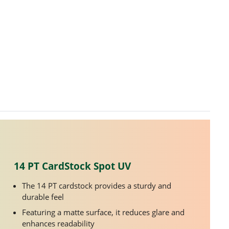
14 PT CardStock Spot UV
The 14 PT cardstock provides a sturdy and
durable feel
Featuring a matte surface, it reduces glare and
enhances readability