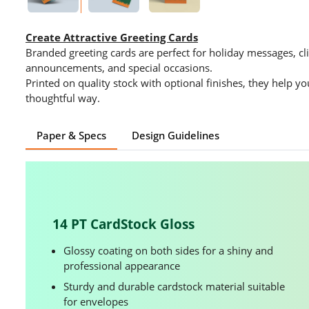
Create Attractive Greeting Cards
Branded greeting cards are perfect for holiday messages, cli
announcements, and special occasions.
Printed on quality stock with optional finishes, they help y
thoughtful way.
Paper & Specs
Design Guidelines
14 PT CardStock Gloss
Glossy coating on both sides for a shiny and
professional appearance
Sturdy and durable cardstock material suitable
for envelopes