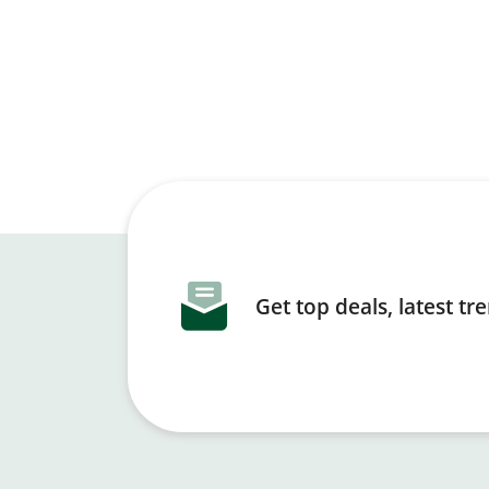
Get top deals, latest t