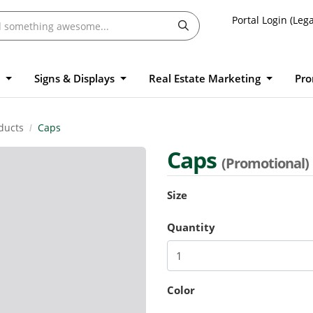
Portal Login (Lega
l
Signs & Displays
Real Estate Marketing
Pro
ducts
Caps
Caps
(Promotional)
Size
Quantity
Color