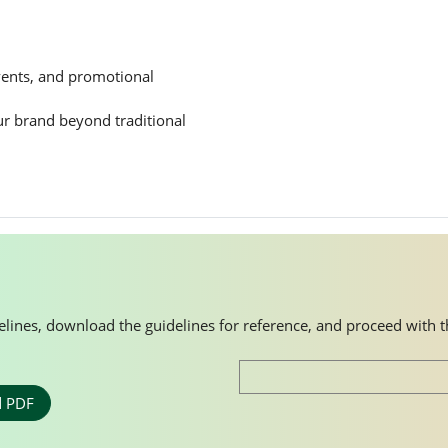
events, and promotional
ur brand beyond traditional
idelines, download the guidelines for reference, and proceed with 
 PDF