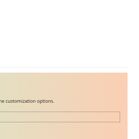
the customization options.