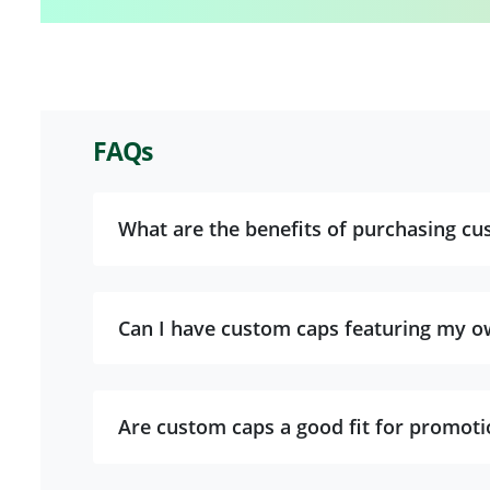
FAQs
What are the benefits of purchasing cu
Can I have custom caps featuring my o
Are custom caps a good fit for promoti