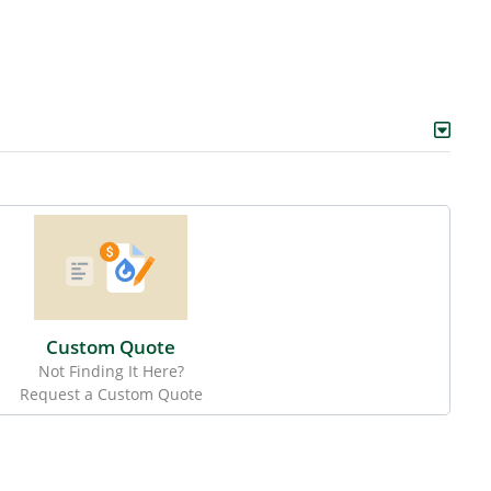
Custom Quote
Not Finding It Here?
Request a Custom Quote