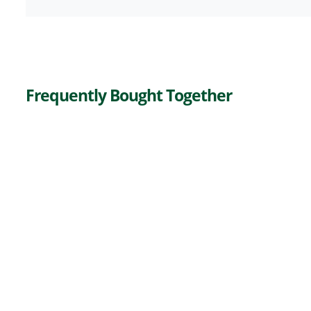
Frequently Bought Together