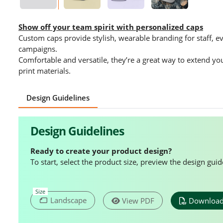
Show off your team spirit with personalized caps
Custom caps provide stylish, wearable branding for staff, 
campaigns.
Comfortable and versatile, they’re a great way to extend yo
print materials.
Design Guidelines
Design Guidelines
Ready to create your product design?
To start, select the product size, preview the design gu
Size
Landscape
View PDF
Download