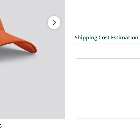
Shipping Cost Estimation