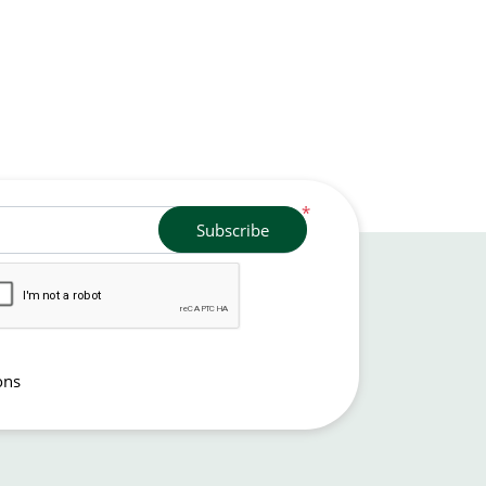
*
Subscribe
ons