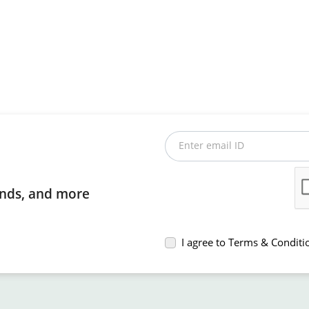
Enter email ID
rends, and more
I agree to Terms & Conditi