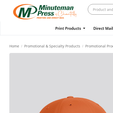
Print Products
Direct Mai
Home
Promotional & Specialty Products
Promotional Pro