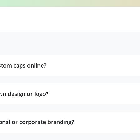
stom caps online?
wn design or logo?
onal or corporate branding?