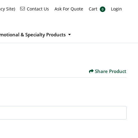
Ask For Quote
Cart
Login
Contact Us
cy Site)
Contact Us
Ask For Quote
Cart
Login
0
motional & Specialty Products
Share Product