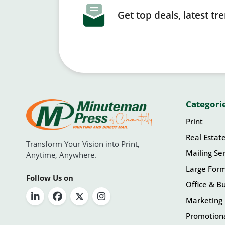
Get top deals, latest t
Categori
Print
Real Estat
Transform Your Vision into Print,
Mailing Ser
Anytime, Anywhere.
Large For
Follow Us on
Office & Bu
Marketing 
Promotiona