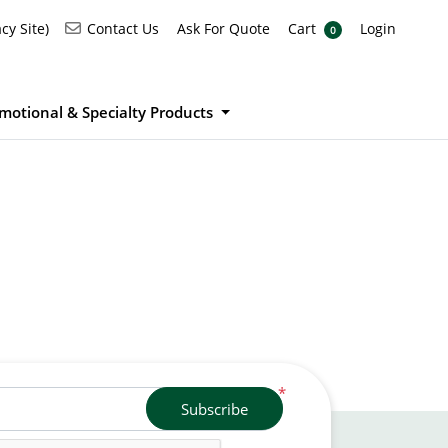
Ask For Quote
Cart
Login
Contact Us
cy Site)
Contact Us
Ask For Quote
Cart
Login
0
motional & Specialty Products
*
Subscribe