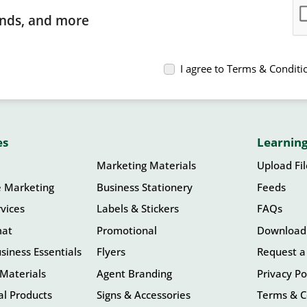
rends, and more
I agree to Terms & Conditi
es
Learning
Marketing Materials
Upload Fi
e Marketing
Business Stationery
Feeds
vices
Labels & Stickers
FAQs
mat
Promotional
Download
siness Essentials
Flyers
Request a
Materials
Agent Branding
Privacy Po
l Products
Signs & Accessories
Terms & C