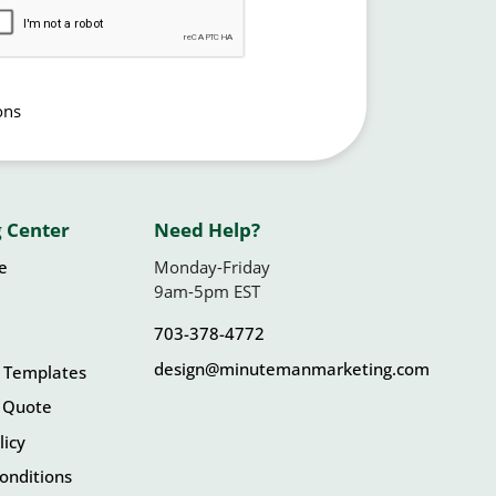
ons
 Center
Need Help?
le
Monday-Friday
9am-5pm EST
703-378-4772
design@minutemanmarketing.com
 Templates
 Quote
licy
onditions