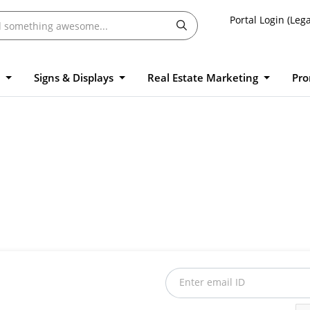
Portal Login (Lega
l
Signs & Displays
Real Estate Marketing
Pro
Enter email ID