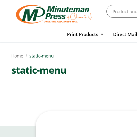
Print Products
Direct Mai
Home
static-menu
static-menu