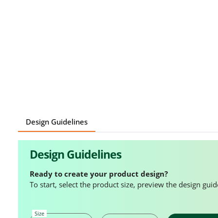
Design Guidelines
Design Guidelines
Ready to create your product design?
To start, select the product size, preview the design gu
Size