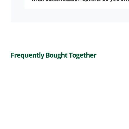
Frequently Bought Together