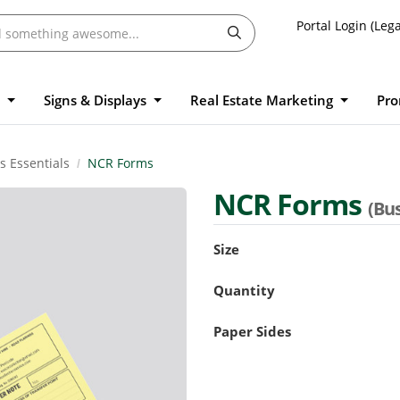
Portal Login (Lega
l
Signs & Displays
Real Estate Marketing
Pro
s Essentials
NCR Forms
NCR Forms
(Bus
Size
Quantity
Paper Sides