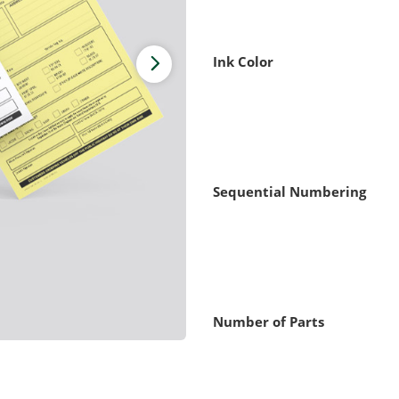
Ink Color
Sequential Numbering
Number of Parts