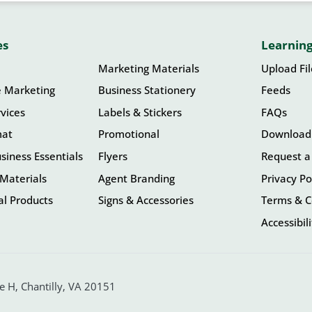
es
Learning
Marketing Materials
Upload Fi
e Marketing
Business Stationery
Feeds
vices
Labels & Stickers
FAQs
mat
Promotional
Download
siness Essentials
Flyers
Request a
Materials
Agent Branding
Privacy Po
l Products
Signs & Accessories
Terms & C
Accessibil
 H, Chantilly, VA 20151