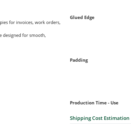
Glued Edge
ies for invoices, work orders,
re designed for smooth,
Padding
Production Time - Use
Shipping Cost Estimation