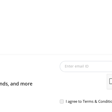
Enter email ID
rends, and more
I agree to Terms & Conditi