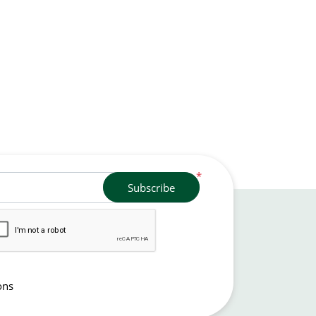
*
Subscribe
ons