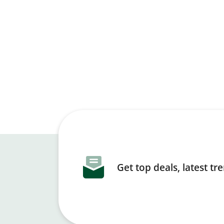
Get top deals, latest t