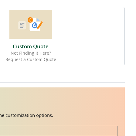
Custom Quote
Not Finding It Here?
Request a Custom Quote
the customization options.