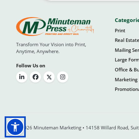
Categori
Print
Real Estat
Transform Your Vision into Print,
Mailing Ser
Anytime, Anywhere.
Large For
Follow Us on
Office & Bu
Marketing 
Promotiona
© 2026 Minuteman Marketing • 14158 Willard Road, Suite