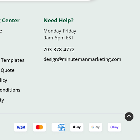
 Center
Need Help?
le
Monday-Friday
9am-5pm EST
703-378-4772
design@minutemanmarketing.com
 Templates
 Quote
licy
onditions
ity