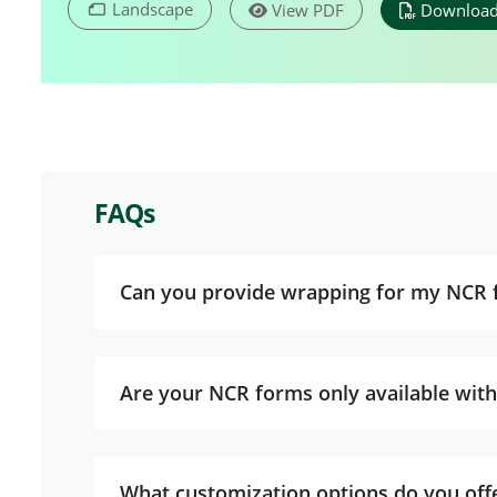
Landscape
View PDF
Download
FAQs
Can you provide wrapping for my NCR 
Are your NCR forms only available with
What customization options do you off