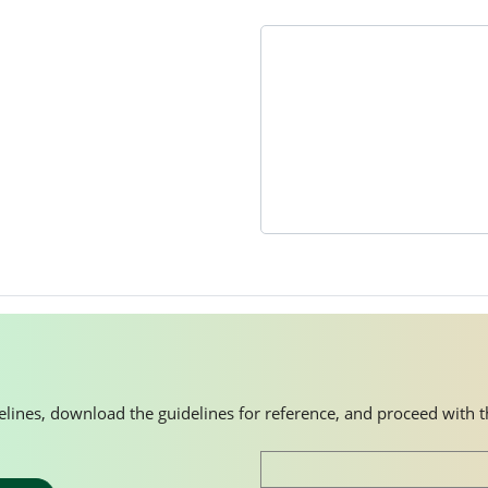
idelines, download the guidelines for reference, and proceed with 