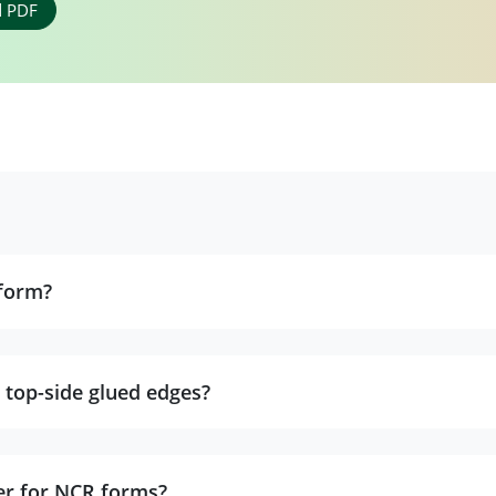
 PDF
form?
 top-side glued edges?
er for NCR forms?