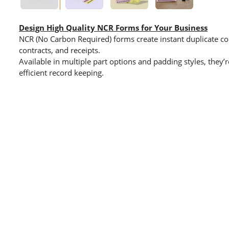
Design High Quality NCR Forms for Your Business
NCR (No Carbon Required) forms create instant duplicate cop
contracts, and receipts.
Available in multiple part options and padding styles, they’
efficient record keeping.