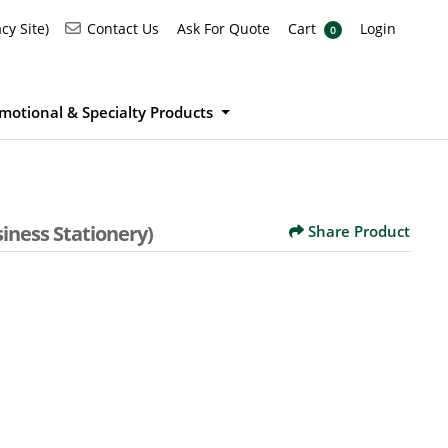
Ask For Quote
Cart
Login
Contact Us
cy Site)
Contact Us
Ask For Quote
Cart
Login
0
motional & Specialty Products
iness Stationery)
Share Product