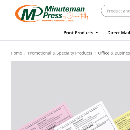
Print Products
Direct Mai
Home
Promotional & Specialty Products
Office & Busines