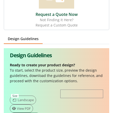
Request a Quote Now
Not Finding It Here?
Request a Custom Quote
Design Guidelines
Design Guidelines
Ready to create your product design?
To start, select the product size, preview the design
guidelines, download the guidelines for reference, and
proceed with the customization options.
Size
Landscape
View PDF