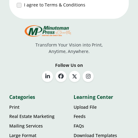
I agree to Terms & Conditions
Transform Your Vision into Print,
Anytime, Anywhere.
Follow Us on
Categories
Learning Center
Print
Upload File
Real Estate Marketing
Feeds
Mailing Services
FAQs
Large Format
Download Templates