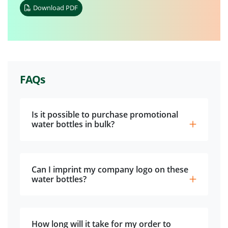
Download PDF
FAQs
Is it possible to purchase promotional
water bottles in bulk?
Can I imprint my company logo on these
water bottles?
How long will it take for my order to