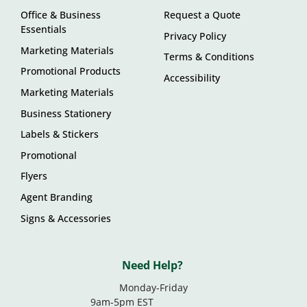
Office & Business
Request a Quote
Essentials
Privacy Policy
Marketing Materials
Terms & Conditions
Promotional Products
Accessibility
Marketing Materials
Business Stationery
Labels & Stickers
Promotional
Flyers
Agent Branding
Signs & Accessories
Need Help?
Monday-Friday
9am-5pm EST