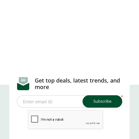
Get top deals, latest trends, and
more
*
Subscribe
Enter email ID