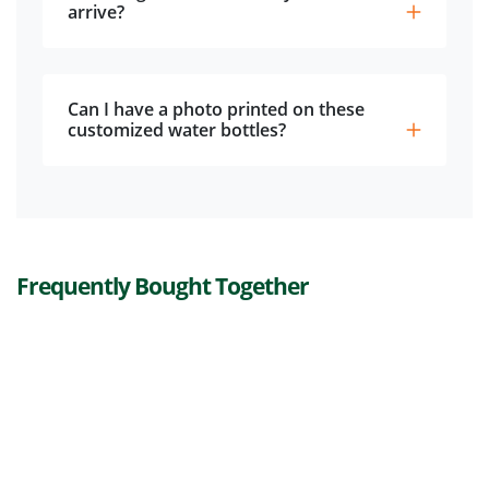
arrive?
Can I have a photo printed on these
customized water bottles?
Frequently Bought Together