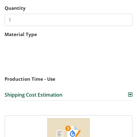
Quantity
Material Type
Production Time - Use
Shipping Cost Estimation