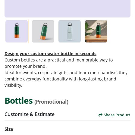
Design your custom water bottle in seconds
Custom bottles are a practical and memorable way to
promote your brand.
Ideal for events, corporate gifts, and team merchandise, they
combine everyday functionality with long-lasting brand
visibility.
Bottles
(Promotional)
Customize & Estimate
Share Product
Size