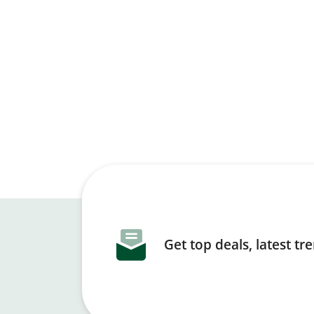
Get top deals, latest t