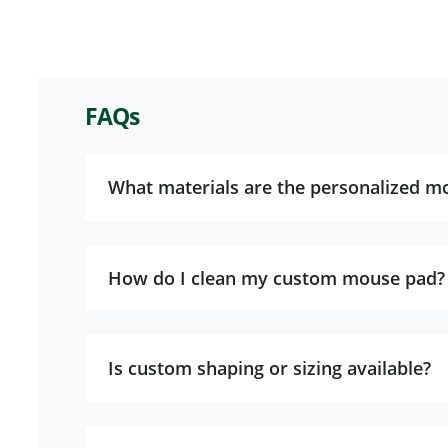
FAQs
What materials are the personalized m
How do I clean my custom mouse pad?
Is custom shaping or sizing available?