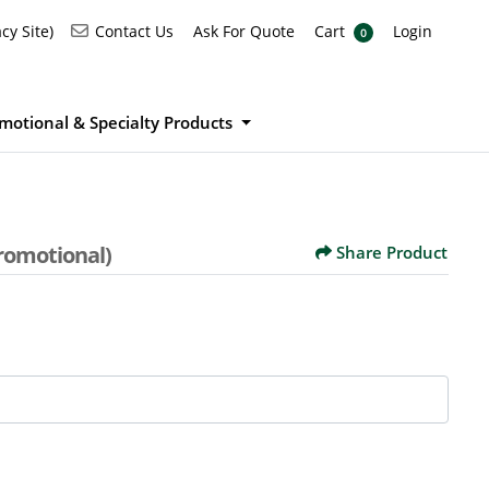
Ask For Quote
Cart
Login
Contact Us
cy Site)
Contact Us
Ask For Quote
Cart
Login
0
motional & Specialty Products
romotional)
Share Product