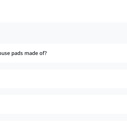
ouse pads made of?