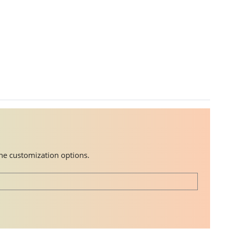
the customization options.