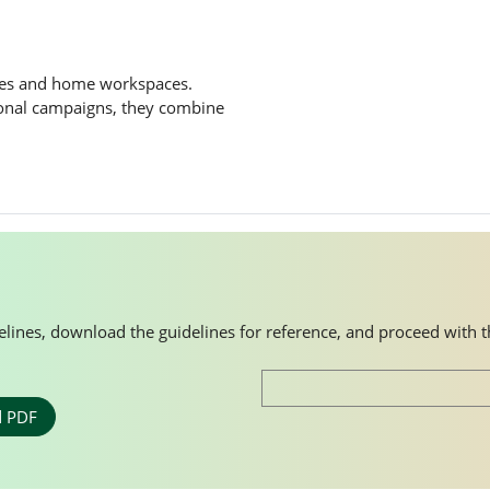
ces and home workspaces.
ional campaigns, they combine
idelines, download the guidelines for reference, and proceed with 
 PDF