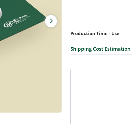
Production Time - Use
Shipping Cost Estimation