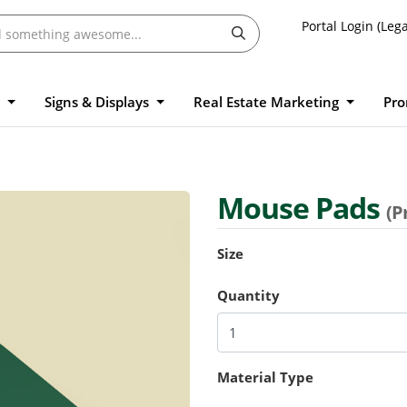
Portal Login (Lega
l
Signs & Displays
Real Estate Marketing
Pro
Mouse Pads
(P
Size
Quantity
Material Type