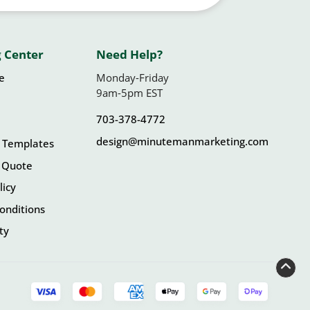
 Center
Need Help?
le
Monday-Friday
9am-5pm EST
703-378-4772
design@minutemanmarketing.com
 Templates
 Quote
licy
onditions
ity