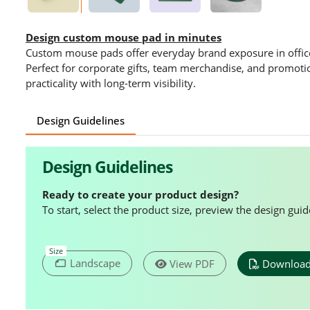
Design custom mouse pad in minutes
Custom mouse pads offer everyday brand exposure in offi
Perfect for corporate gifts, team merchandise, and promot
practicality with long-term visibility.
Design Guidelines
Design Guidelines
Ready to create your product design?
To start, select the product size, preview the design gu
Size
Landscape
View PDF
Download