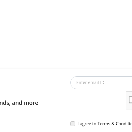
Enter email ID
rends, and more
I agree to Terms & Conditi