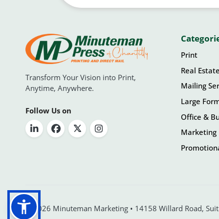
Categori
Print
Real Estat
Transform Your Vision into Print,
Mailing Ser
Anytime, Anywhere.
Large For
Follow Us on
Office & Bu
Marketing 
Promotiona
© 2026 Minuteman Marketing • 14158 Willard Road, Suite