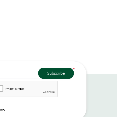
*
Subscribe
ons