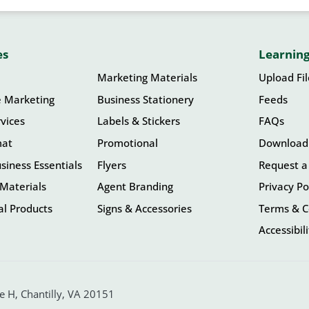
es
Learning
Marketing Materials
Upload Fi
e Marketing
Business Stationery
Feeds
vices
Labels & Stickers
FAQs
mat
Promotional
Download
siness Essentials
Flyers
Request a
Materials
Agent Branding
Privacy Po
l Products
Signs & Accessories
Terms & C
Accessibil
 H, Chantilly, VA 20151