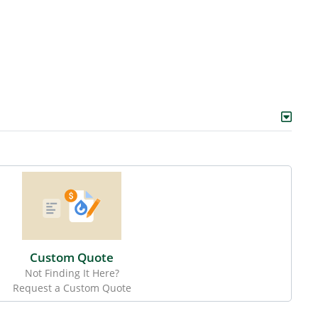
Custom Quote
Not Finding It Here?
Request a Custom Quote