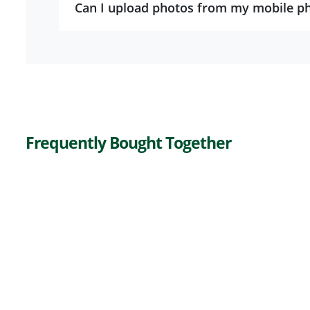
Can I upload photos from my mobile p
Frequently Bought Together