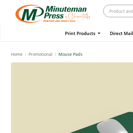
Print Products
Direct Mai
Home
Promotional
Mouse Pads