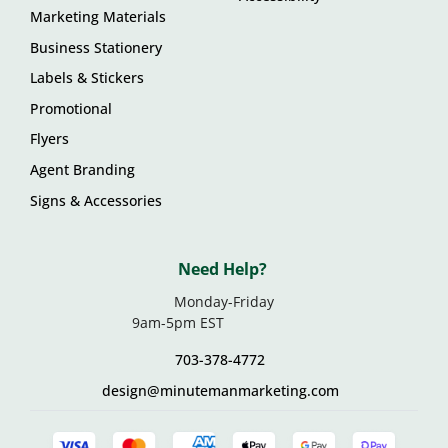
Marketing Materials
Business Stationery
Labels & Stickers
Promotional
Flyers
Agent Branding
Signs & Accessories
Need Help?
Monday-Friday
9am-5pm EST
703-378-4772
design@minutemanmarketing.com