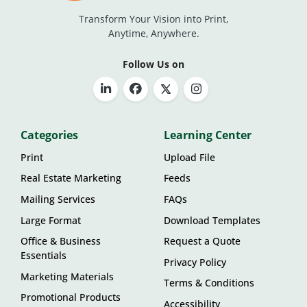
Transform Your Vision into Print,
Anytime, Anywhere.
Follow Us on
Categories
Learning Center
Print
Upload File
Real Estate Marketing
Feeds
Mailing Services
FAQs
Large Format
Download Templates
Office & Business
Request a Quote
Essentials
Privacy Policy
Marketing Materials
Terms & Conditions
Promotional Products
Accessibility