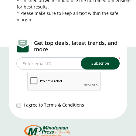
* Finished artwork should use the full bleed dimensions
for best results.
* Please make sure to keep all text within the safe
margin.
Get top deals, latest trends, and
more
*
Subscribe
Enter email ID
I agree to Terms & Conditions