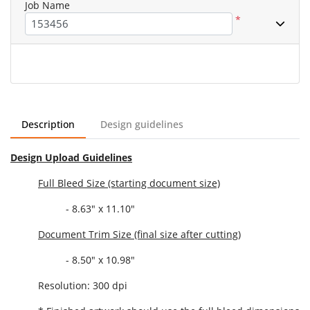
Job Name
*
Description
Design guidelines
Design Upload Guidelines
Full Bleed Size (starting document size)
- 8.63" x 11.10"
Document Trim Size (final size after cutting)
- 8.50" x 10.98"
Resolution: 300 dpi