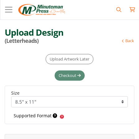
Upload Design
(Letterheads)
Back
Upload Artwork Later
Checkout
Size
Supported Format