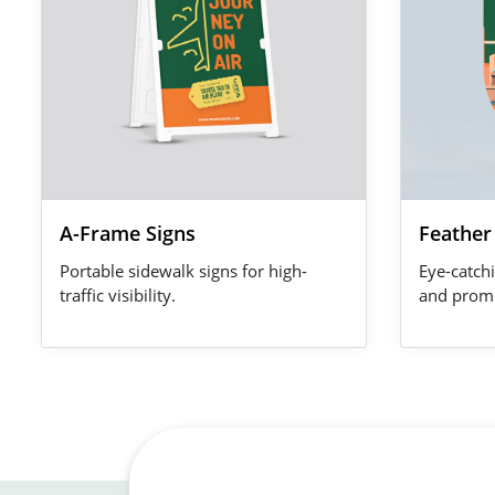
A-Frame Signs
Feather
Portable sidewalk signs for high-
Eye-catchi
traffic visibility.
and promo