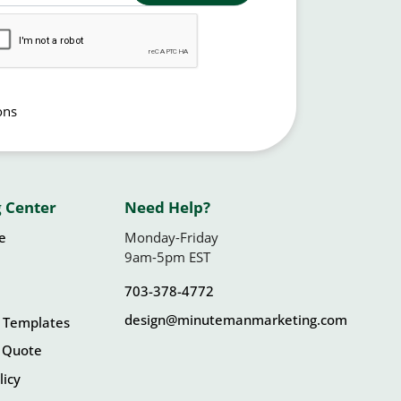
ons
 Center
Need Help?
le
Monday-Friday
9am-5pm EST
703-378-4772
design@minutemanmarketing.com
 Templates
 Quote
licy