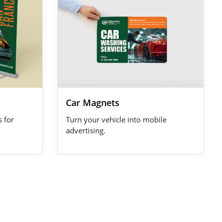
Car Magnets
s for
Turn your vehicle into mobile
advertising.