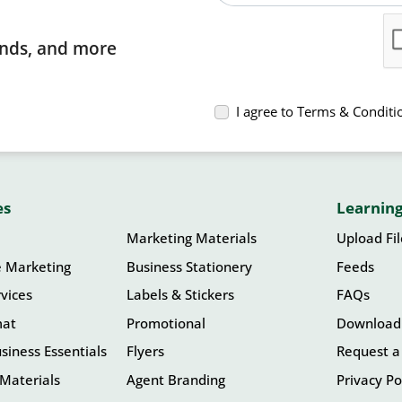
rends, and more
I agree to Terms & Conditi
es
Learning
Marketing Materials
Upload Fi
e Marketing
Business Stationery
Feeds
vices
Labels & Stickers
FAQs
mat
Promotional
Download
siness Essentials
Flyers
Request a
Materials
Agent Branding
Privacy Po