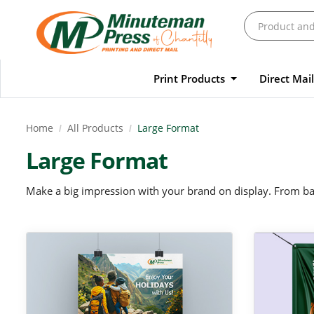
Print Products
Direct Mai
Home
All Products
Large Format
Large Format
Make a big impression with your brand on display. From ban
View Details Large Posters
View Details