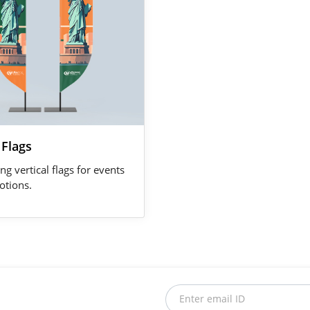
 Flags
ng vertical flags for events
tions.
Enter email ID