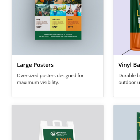
Large Posters
Vinyl B
Oversized posters designed for
Durable b
maximum visibility.
outdoor u
View Details A-Frame Signs
View Details