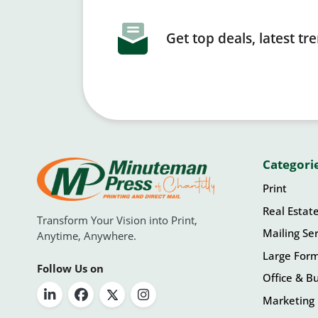
Get top deals, latest t
Categori
Print
Real Estat
Transform Your Vision into Print,
Mailing Ser
Anytime, Anywhere.
Large For
Follow Us on
Office & Bu
Marketing 