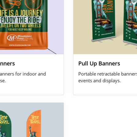
anners
Pull Up Banners
anners for indoor and
Portable retractable banner
se.
events and displays.
 Feather Flags