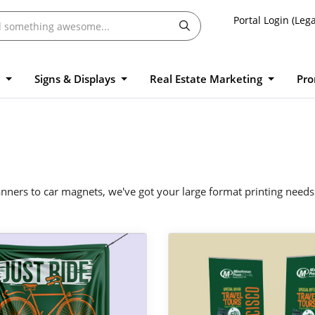
Portal Login (Lega
l
Signs & Displays
Real Estate Marketing
Pro
ners to car magnets, we've got your large format printing needs
 Vinyl Banners
View Details Pull Up Banners