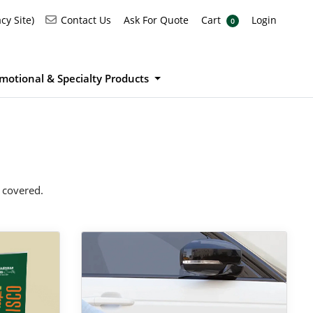
Ask For Quote
Cart
Login
Contact Us
cy Site)
Contact Us
Ask For Quote
Cart
Login
0
motional & Specialty Products
 covered.
View Details Car Magnets