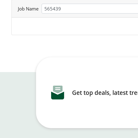
Job Name
Get top deals, latest t