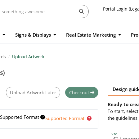
Portal Login (Lega
l
Signs & Displays
Real Estate Marketing
Pro
rds
Upload Artwork
s)
Design guid
Upload Artwork Later
Checkout
Ready to cre
To start, sele
Supported Format
the guidelines
Supported Format
Size
Landsca