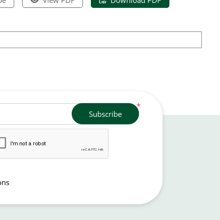
*
Subscribe
ons