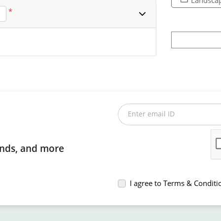
*
Enter email ID
rends, and more
I agree to Terms & Conditi