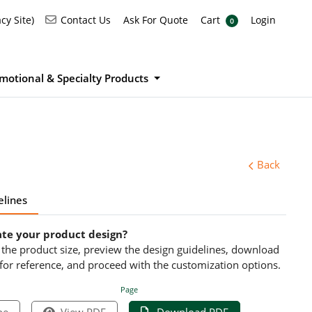
Ask For Quote
Cart
Login
Contact Us
cy Site)
Contact Us
Ask For Quote
Cart
Login
0
motional & Specialty Products
Back
elines
ate your product design?
ct the product size, preview the design guidelines, download
 for reference, and proceed with the customization options.
Page
pe
View PDF
Download PDF