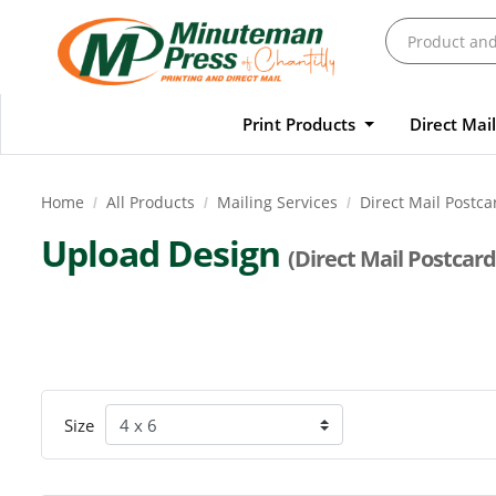
Print Products
Direct Mai
Home
All Products
Mailing Services
Direct Mail Postca
Upload Design
(Direct Mail Postcard
Size