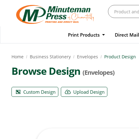
Print Products
Direct Mai
Home
Business Stationery
Envelopes
Product Design
Browse Design
(Envelopes)
Custom Design
Upload Design