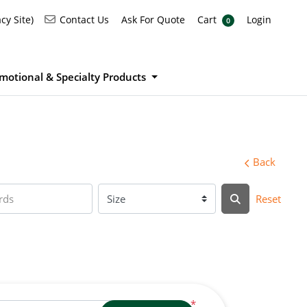
Ask For Quote
Cart
Login
Contact Us
cy Site)
Contact Us
Ask For Quote
Cart
Login
0
motional & Specialty Products
Back
Reset
*