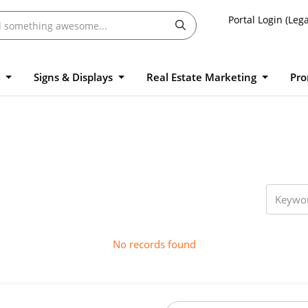
Portal Login (Lega
l
Signs & Displays
Real Estate Marketing
Pro
No records found