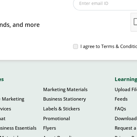
Enter email ID
rends, and more
I agree to Terms & Conditi
es
Learning
Marketing Materials
Upload Fi
e Marketing
Business Stationery
Feeds
vices
Labels & Stickers
FAQs
mat
Promotional
Download
siness Essentials
Flyers
Request a