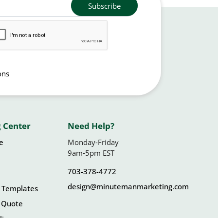
Subscribe
ons
 Center
Need Help?
le
Monday-Friday
9am-5pm EST
703-378-4772
design@minutemanmarketing.com
 Templates
 Quote