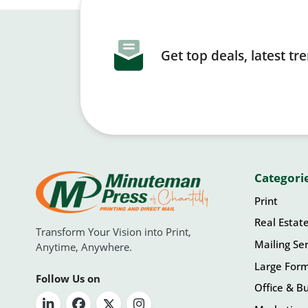
Get top deals, latest t
Categori
Print
Real Estat
Transform Your Vision into Print,
Mailing Ser
Anytime, Anywhere.
Large For
Follow Us on
Office & Bu