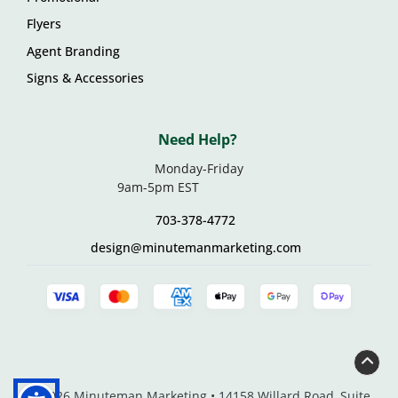
Flyers
Agent Branding
Signs & Accessories
Need Help?
Monday-Friday
9am-5pm EST
703-378-4772
design@minutemanmarketing.com
© 2026 Minuteman Marketing • 14158 Willard Road, Suite