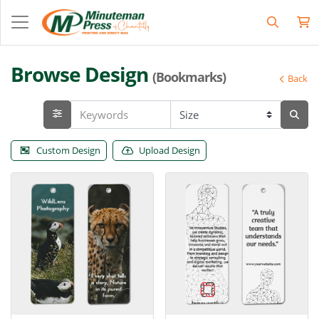
Browse Design
(Bookmarks)
Back
Custom Design
Upload Design