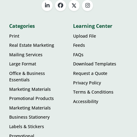
Categories
Learning Center
Print
Upload File
Real Estate Marketing
Feeds
Mailing Services
FAQs
Large Format
Download Templates
Office & Business
Request a Quote
Essentials
Privacy Policy
Marketing Materials
Terms & Conditions
Promotional Products
Accessibility
Marketing Materials
Business Stationery
Labels & Stickers
Promotional