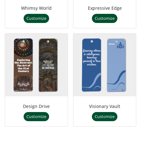
Whimsy World
Expressive Edge
Customize
Customize
Design Drive
Visionary Vault
Customize
Customize