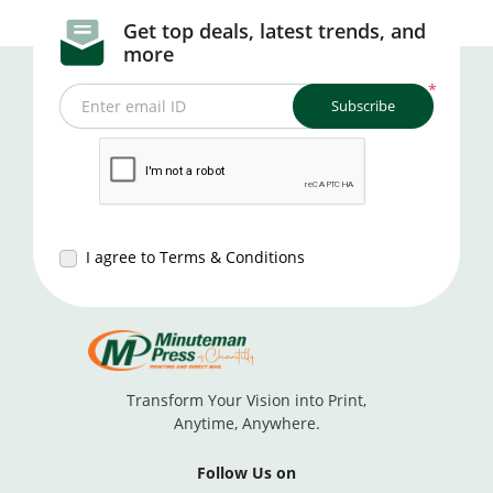
Get top deals, latest trends, and
more
*
Subscribe
Enter email ID
I agree to Terms & Conditions
Transform Your Vision into Print,
Anytime, Anywhere.
Follow Us on