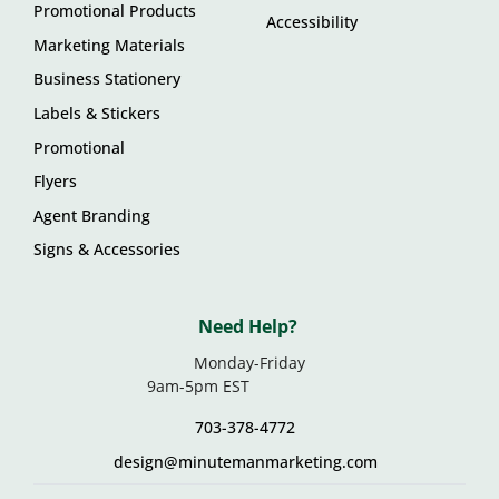
Promotional Products
Accessibility
Marketing Materials
Business Stationery
Labels & Stickers
Promotional
Flyers
Agent Branding
Signs & Accessories
Need Help?
Monday-Friday
9am-5pm EST
703-378-4772
design@minutemanmarketing.com