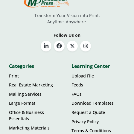
Transform Your Vision into Print,
Anytime, Anywhere.
Follow Us on
Categories
Learning Center
Print
Upload File
Real Estate Marketing
Feeds
Mailing Services
FAQs
Large Format
Download Templates
Office & Business
Request a Quote
Essentials
Privacy Policy
Marketing Materials
Terms & Conditions