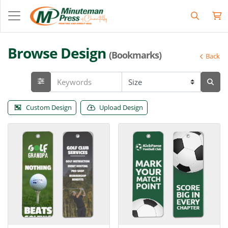
Browse Design
(Bookmarks)
Back
Custom Design
Upload Design