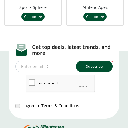
Sports Sphere
Athletic Apex
Customize
Customize
Get top deals, latest trends, and
more
*
Subscribe
Enter email ID
I agree to Terms & Conditions