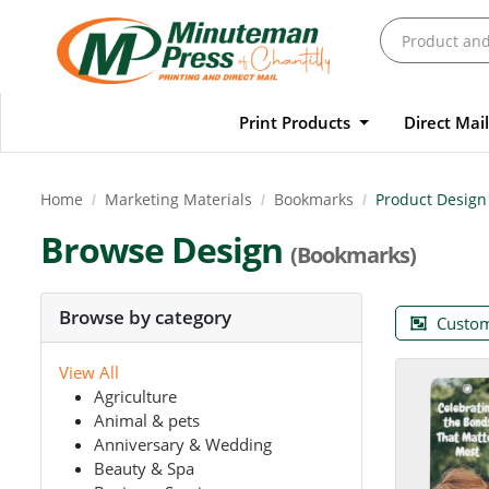
Print Products
Direct Mai
Home
Marketing Materials
Bookmarks
Product Design
Browse Design
(Bookmarks)
Browse by category
Custom
View All
Agriculture
Animal & pets
Anniversary & Wedding
Beauty & Spa