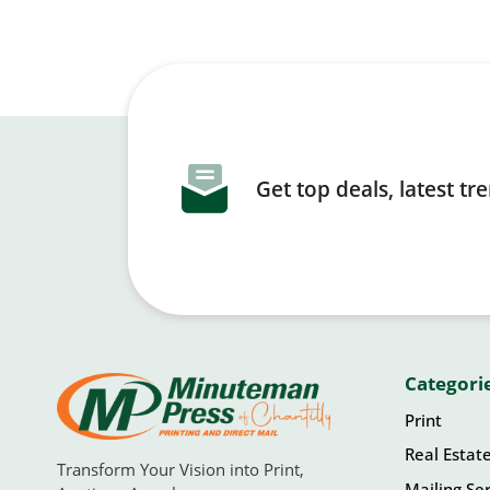
Get top deals, latest t
Categori
Print
Real Estat
Transform Your Vision into Print,
Mailing Ser