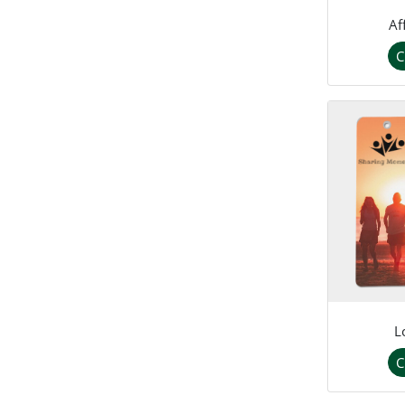
Af
C
L
C