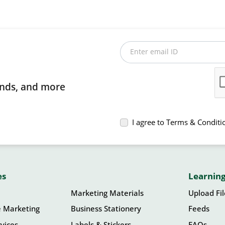
Enter email ID
rends, and more
I agree to Terms & Conditi
es
Learning
Marketing Materials
Upload Fi
e Marketing
Business Stationery
Feeds
vices
Labels & Stickers
FAQs