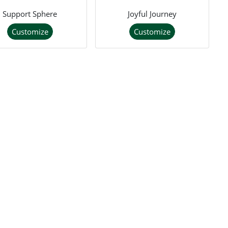
Support Sphere
Joyful Journey
Customize
Customize