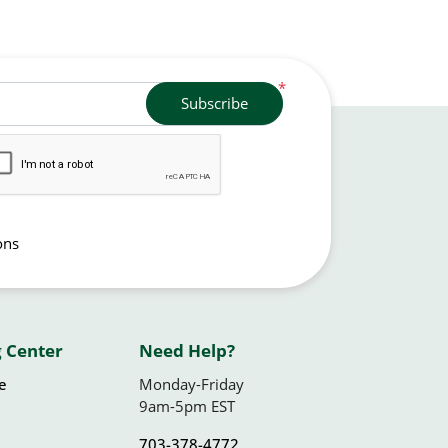
*
Subscribe
ons
 Center
Need Help?
le
Monday-Friday
9am-5pm EST
703-378-4772