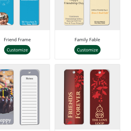
Friend Frame
Family Fable
Customize
Customize