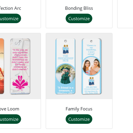
fection Arc
Bonding Bliss
ustomize
Customize
ove Loom
Family Focus
ustomize
Customize