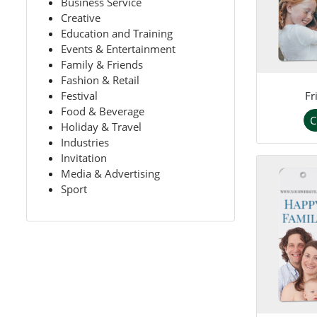
Business Service
Creative
Education and Training
Events & Entertainment
Family & Friends
Fashion & Retail
Fr
Festival
Food & Beverage
C
Holiday & Travel
Industries
Invitation
Media & Advertising
Sport