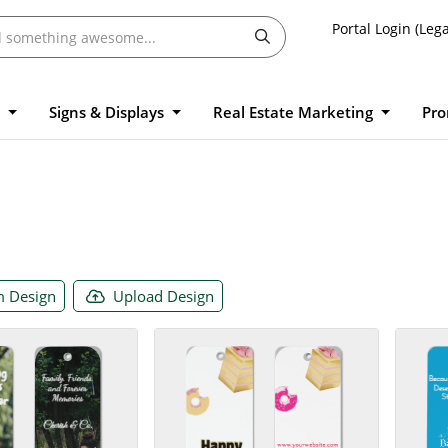
Portal Login (Lega
l
Signs & Displays
Real Estate Marketing
Pro
 Design
Upload Design