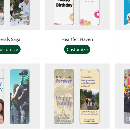
iends Saga
Heartfelt Haven
ustomize
Customize