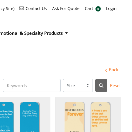
Ask For Quote
Cart
Login
Contact Us
cy Site)
Contact Us
Ask For Quote
Cart
Login
0
motional & Specialty Products
Back
Reset