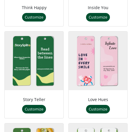
Think Happy
Inside You
Customize
Customize
Story Teller
Love Hues
Customize
Customize