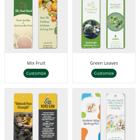
Mix Fruit
Green Leaves
Customize
Customize