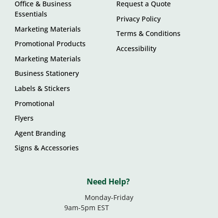
Office & Business
Request a Quote
Essentials
Privacy Policy
Marketing Materials
Terms & Conditions
Promotional Products
Accessibility
Marketing Materials
Business Stationery
Labels & Stickers
Promotional
Flyers
Agent Branding
Signs & Accessories
Need Help?
Monday-Friday
9am-5pm EST