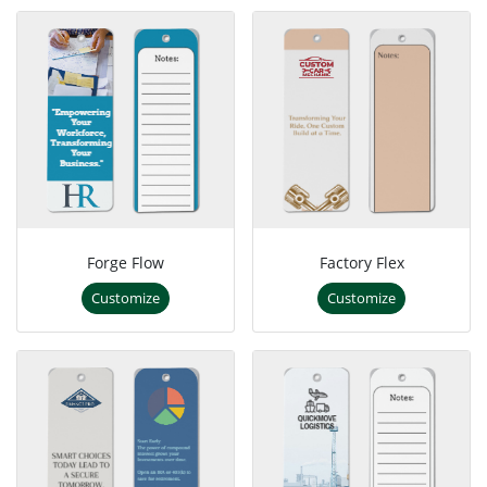
Forge Flow
Factory Flex
Customize
Customize