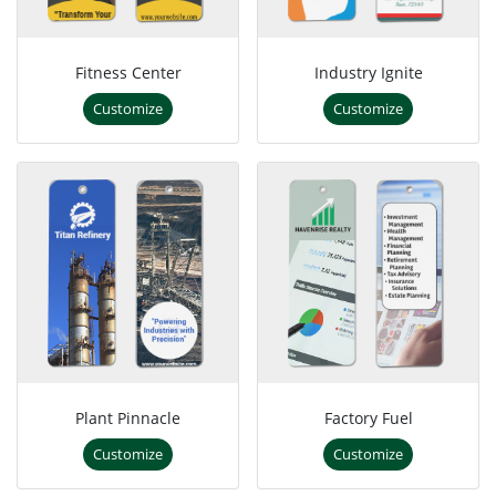
Fitness Center
Industry Ignite
Customize
Customize
Plant Pinnacle
Factory Fuel
Customize
Customize