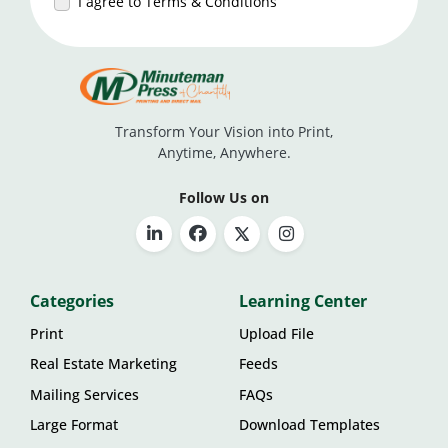
I agree to Terms & Conditions
Transform Your Vision into Print,
Anytime, Anywhere.
Follow Us on
Categories
Learning Center
Print
Upload File
Real Estate Marketing
Feeds
Mailing Services
FAQs
Large Format
Download Templates