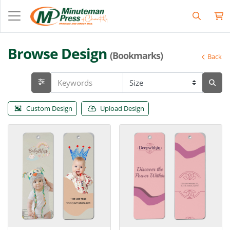
Browse Design
(Bookmarks)
Back
Custom Design
Upload Design