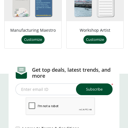
Manufacturing Maestro
Workshop Artist
Customize
Customize
Get top deals, latest trends, and
more
*
Subscribe
Enter email ID