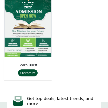
Learn Burst
Customize
Get top deals, latest trends, and
more