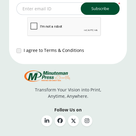
*
Subscribe
Enter email ID
I agree to Terms & Conditions
Transform Your Vision into Print,
Anytime, Anywhere.
Follow Us on