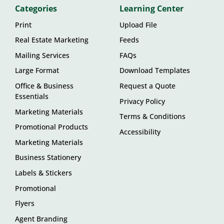
Categories
Learning Center
Print
Upload File
Real Estate Marketing
Feeds
Mailing Services
FAQs
Large Format
Download Templates
Office & Business
Request a Quote
Essentials
Privacy Policy
Marketing Materials
Terms & Conditions
Promotional Products
Accessibility
Marketing Materials
Business Stationery
Labels & Stickers
Promotional
Flyers
Agent Branding