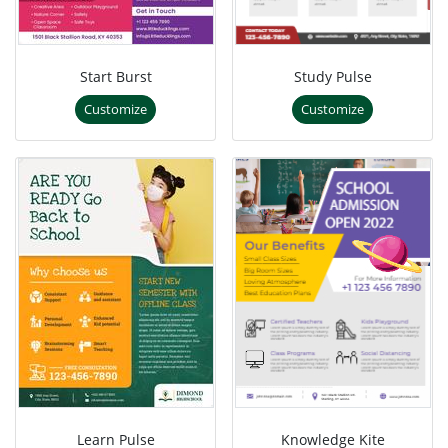
Start Burst
Study Pulse
Customize
Customize
Learn Pulse
Knowledge Kite