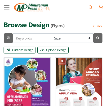
Browse Design
(Flyers)
Back
Custom Design
Upload Design