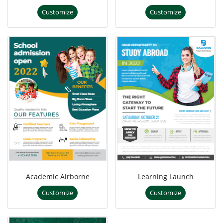
Customize
Customize
Academic Airborne
Learning Launch
Customize
Customize