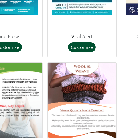
iral Pulse
Viral Alert
ustomize
Customize