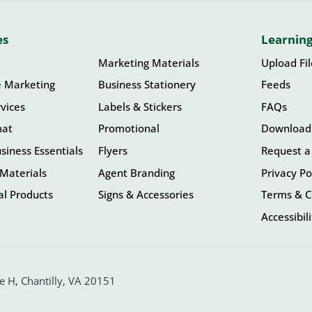
es
Learning
Marketing Materials
Upload Fi
e Marketing
Business Stationery
Feeds
vices
Labels & Stickers
FAQs
mat
Promotional
Download
siness Essentials
Flyers
Request a
Materials
Agent Branding
Privacy Po
l Products
Signs & Accessories
Terms & C
Accessibil
 H, Chantilly, VA 20151