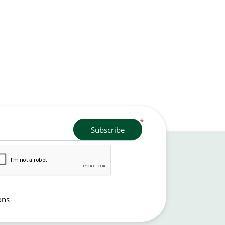
*
Subscribe
ons