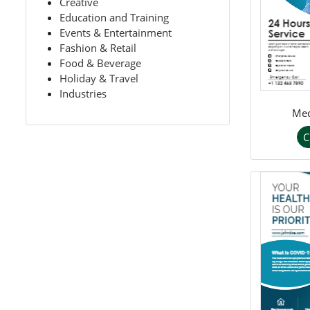
Creative
Education and Training
Events & Entertainment
Fashion & Retail
Food & Beverage
Holiday & Travel
Industries
Med
C