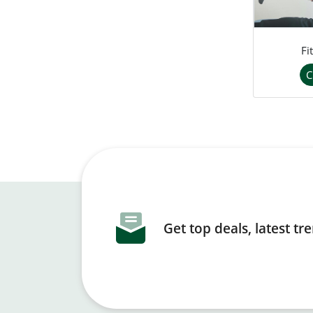
Fi
C
Get top deals, latest t