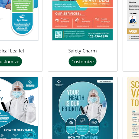
ical Leaflet
Safety Charm
ustomize
Customize