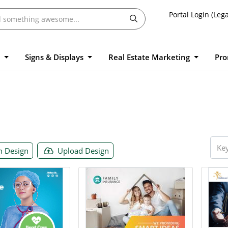
Portal Login (Lega
l
Signs & Displays
Real Estate Marketing
Pro
 Design
Upload Design