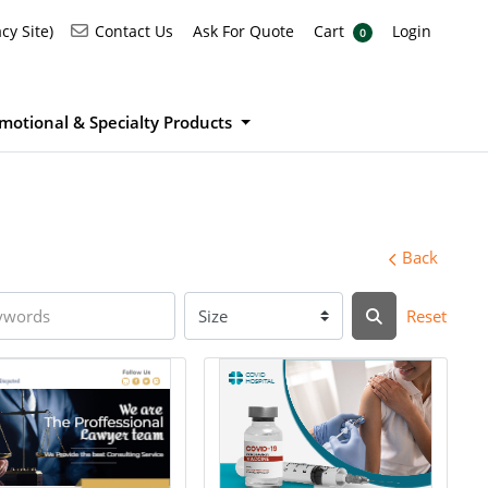
Ask For Quote
Cart
Login
Contact Us
cy Site)
Contact Us
Ask For Quote
Cart
Login
0
motional & Specialty Products
Back
Reset