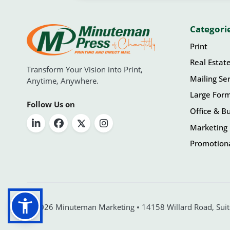
Categori
Print
Real Estat
Transform Your Vision into Print,
Mailing Ser
Anytime, Anywhere.
Large For
Follow Us on
Office & Bu
Marketing 
Promotiona
© 2026 Minuteman Marketing • 14158 Willard Road, Suite