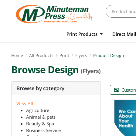
Print Products
Direct Mai
Home
All Products
Print
Flyers
Product Design
Browse Design
(Flyers)
Browse by category
Custom
View All
Agriculture
Animal & pets
Beauty & Spa
Business Service