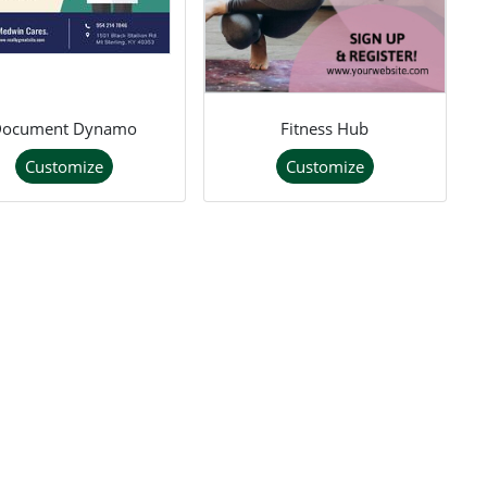
Document Dynamo
Fitness Hub
Customize
Customize