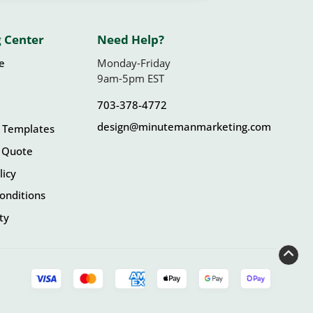
 Center
Need Help?
le
Monday-Friday
9am-5pm EST
703-378-4772
design@minutemanmarketing.com
 Templates
 Quote
licy
onditions
ity