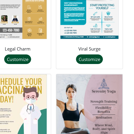
Legal Charm
Viral Surge
Customize
Customize