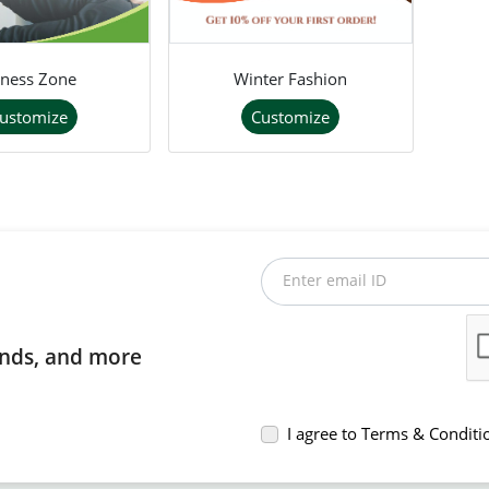
tness Zone
Winter Fashion
ustomize
Customize
Enter email ID
rends, and more
I agree to Terms & Conditi