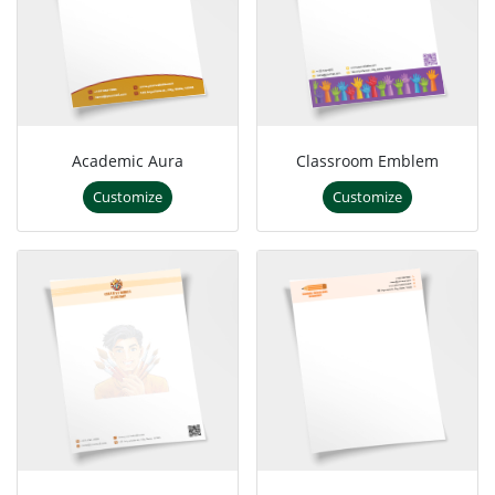
Academic Aura
Classroom Emblem
Customize
Customize