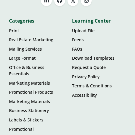
Categories
Learning Center
Print
Upload File
Real Estate Marketing
Feeds
Mailing Services
FAQs
Large Format
Download Templates
Office & Business
Request a Quote
Essentials
Privacy Policy
Marketing Materials
Terms & Conditions
Promotional Products
Accessibility
Marketing Materials
Business Stationery
Labels & Stickers
Promotional