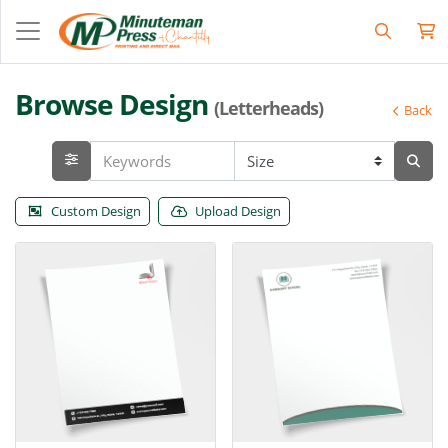
Browse Design
(Letterheads)
Back
Custom Design
Upload Design