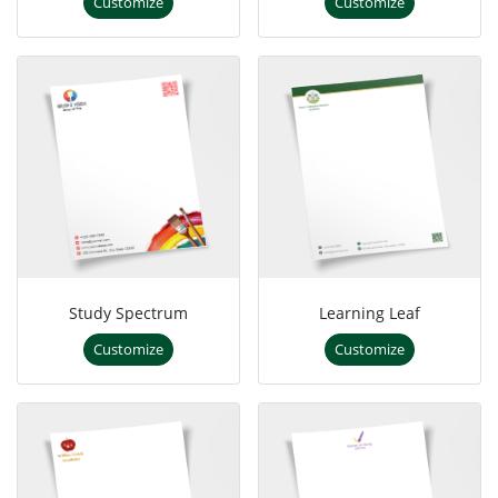
Customize
Customize
Study Spectrum
Learning Leaf
Customize
Customize