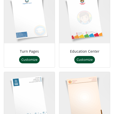
Turn Pages
Education Center
Customize
Customize