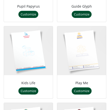
Pupil Papyrus
Guide Glyph
Customize
Customize
Kids Life
Play Me
Customize
Customize