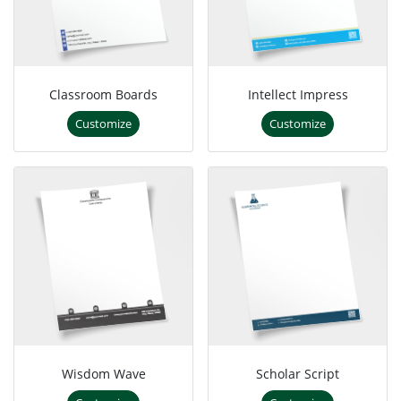
Classroom Boards
Intellect Impress
Customize
Customize
Wisdom Wave
Scholar Script