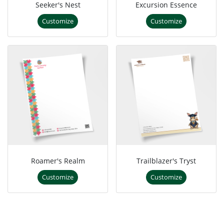
Seeker's Nest
Excursion Essence
Customize
Customize
Roamer's Realm
Trailblazer's Tryst
Customize
Customize