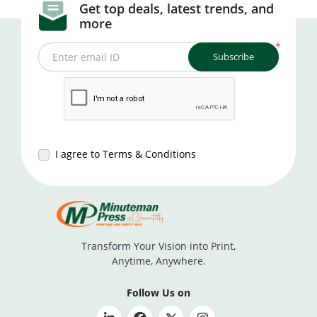
Get top deals, latest trends, and
more
*
Subscribe
Enter email ID
I agree to Terms & Conditions
Transform Your Vision into Print,
Anytime, Anywhere.
Follow Us on