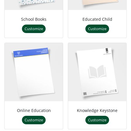
School Books
Educated Child
Customize
Customize
Online Education
Knowledge Keystone
Customize
Customize