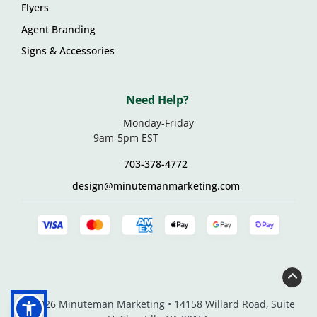
Flyers
Agent Branding
Signs & Accessories
Need Help?
Monday-Friday
9am-5pm EST
703-378-4772
design@minutemanmarketing.com
© 2026 Minuteman Marketing • 14158 Willard Road, Suite