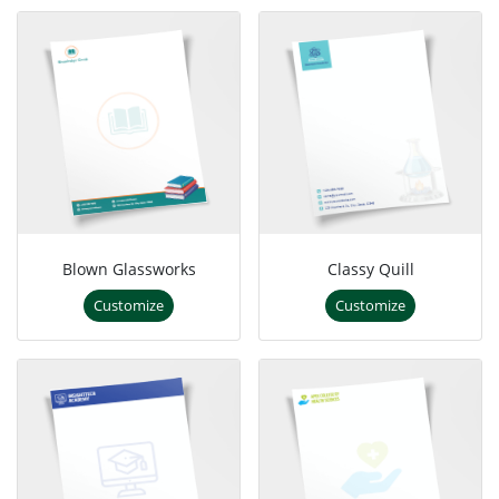
Blown Glassworks
Classy Quill
Customize
Customize