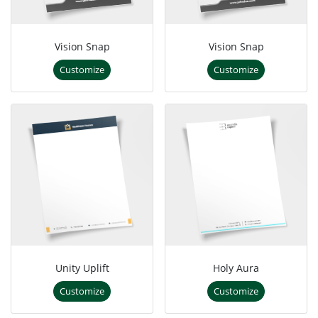
Vision Snap
Vision Snap
Customize
Customize
Unity Uplift
Holy Aura
Customize
Customize