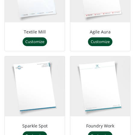
Textile Mill
Agile Aura
Customize
Customize
Sparkle Spot
Foundry Work