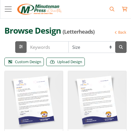
Browse Design
(Letterheads)
Back
Custom Design
Upload Design