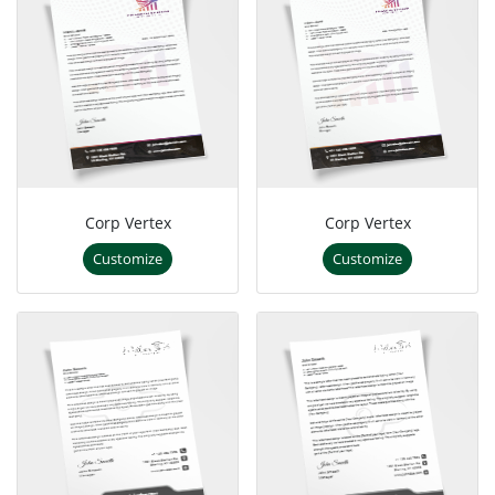
Corp Vertex
Corp Vertex
Customize
Customize