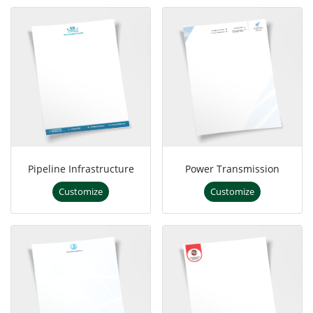
Pipeline Infrastructure
Power Transmission
Customize
Customize