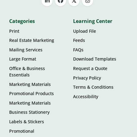
Categories
Learning Center
Print
Upload File
Real Estate Marketing
Feeds
Mailing Services
FAQs
Large Format
Download Templates
Office & Business
Request a Quote
Essentials
Privacy Policy
Marketing Materials
Terms & Conditions
Promotional Products
Accessibility
Marketing Materials
Business Stationery
Labels & Stickers
Promotional