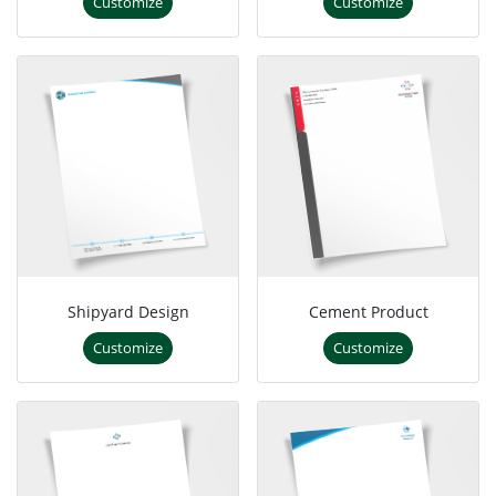
Customize
Customize
Shipyard Design
Cement Product
Customize
Customize