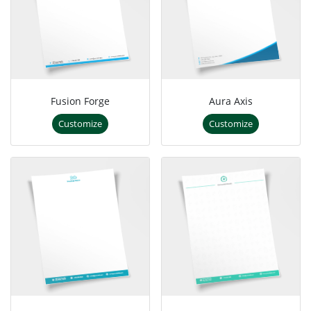
Fusion Forge
Aura Axis
Customize
Customize