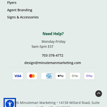
Flyers
Agent Branding
Signs & Accessories
Need Help?
Monday-Friday
9am-5pm EST
703-378-4772
design@minutemanmarketing.com
© 2026 Minuteman Marketing • 14158 Willard Road, Suite