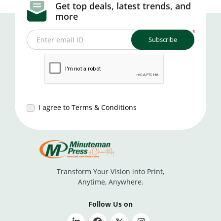
Get top deals, latest trends, and
more
*
Subscribe
Enter email ID
I agree to Terms & Conditions
Transform Your Vision into Print,
Anytime, Anywhere.
Follow Us on