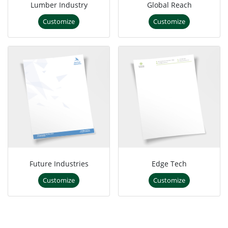
Lumber Industry
Global Reach
Customize
Customize
Future Industries
Edge Tech
Customize
Customize