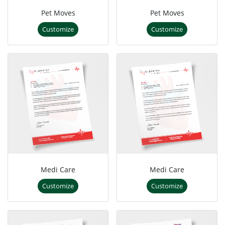
Pet Moves
Pet Moves
Customize
Customize
Medi Care
Medi Care
Customize
Customize