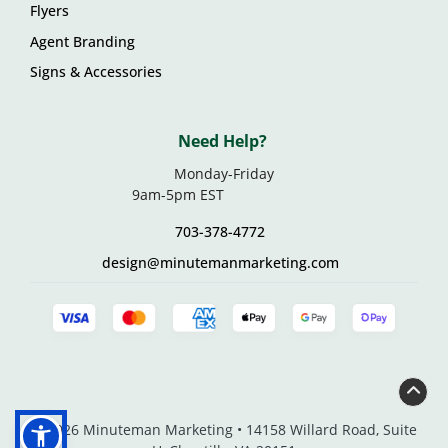
Flyers
Agent Branding
Signs & Accessories
Need Help?
Monday-Friday
9am-5pm EST
703-378-4772
design@minutemanmarketing.com
© 2026 Minuteman Marketing • 14158 Willard Road, Suite