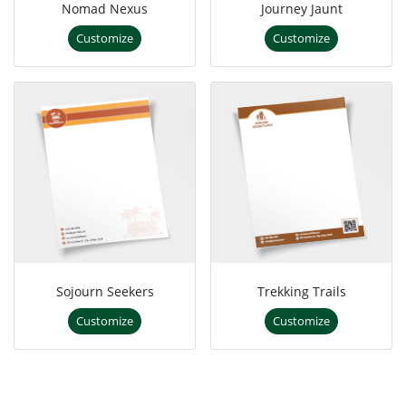
Nomad Nexus
Journey Jaunt
Customize
Customize
Sojourn Seekers
Trekking Trails
Customize
Customize