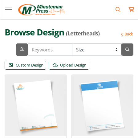
Browse Design
(Letterheads)
Back
Custom Design
Upload Design