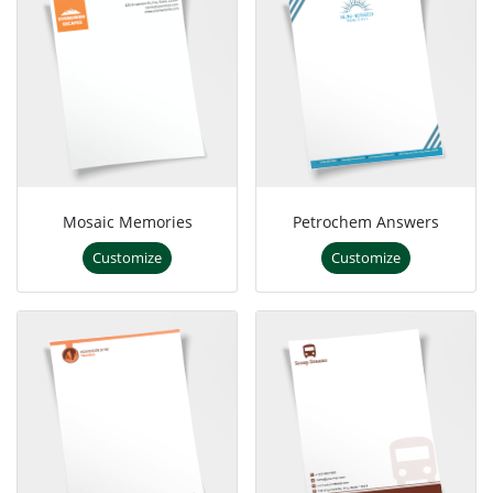
Mosaic Memories
Petrochem Answers
Customize
Customize