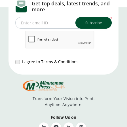
Get top deals, latest trends, and
more
*
Subscribe
Enter email ID
I agree to Terms & Conditions
Transform Your Vision into Print,
Anytime, Anywhere.
Follow Us on