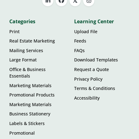
Categories
Learning Center
Print
Upload File
Real Estate Marketing
Feeds
Mailing Services
FAQs
Large Format
Download Templates
Office & Business
Request a Quote
Essentials
Privacy Policy
Marketing Materials
Terms & Conditions
Promotional Products
Accessibility
Marketing Materials
Business Stationery
Labels & Stickers
Promotional