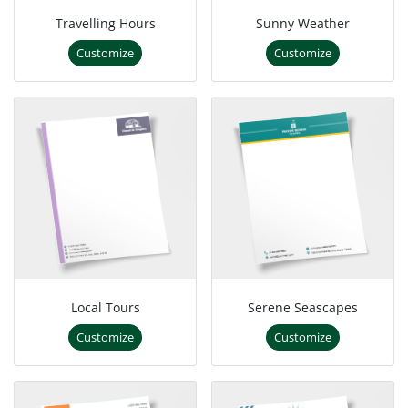
Travelling Hours
Sunny Weather
Customize
Customize
Local Tours
Serene Seascapes
Customize
Customize