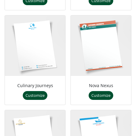
Customize
Customize
Culinary Journeys
Nova Nexus
Customize
Customize