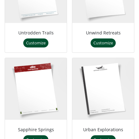
Untrodden Trails
Unwind Retreats
Customize
Customize
Sapphire Springs
Urban Explorations