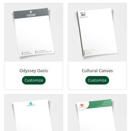
Odyssey Oasis
Cultural Canvas
Customize
Customize