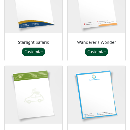
Starlight Safaris
Wanderer's Wonder
Customize
Customize