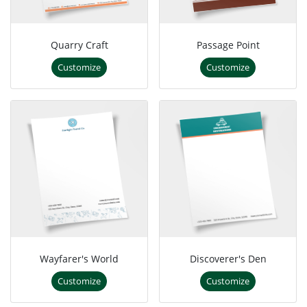
Quarry Craft
Passage Point
Customize
Customize
Wayfarer's World
Discoverer's Den
Customize
Customize