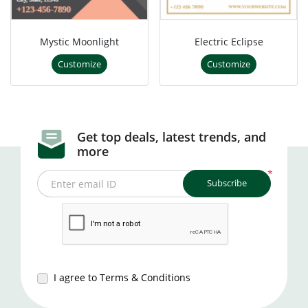
Mystic Moonlight
Electric Eclipse
Customize
Customize
Get top deals, latest trends, and
more
*
Subscribe
Enter email ID
I agree to Terms & Conditions