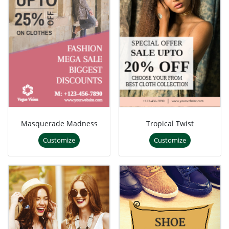
Masquerade Madness
Tropical Twist
Customize
Customize