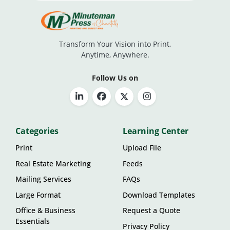
Transform Your Vision into Print,
Anytime, Anywhere.
Follow Us on
Categories
Learning Center
Print
Upload File
Real Estate Marketing
Feeds
Mailing Services
FAQs
Large Format
Download Templates
Office & Business
Request a Quote
Essentials
Privacy Policy