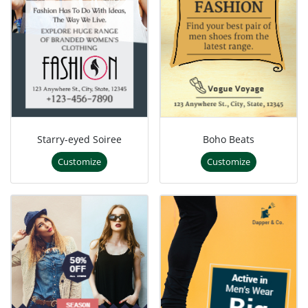
Starry-eyed Soiree
Boho Beats
Customize
Customize