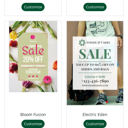
Customize
Customize
Bloom Fusion
Electric Eden
Customize
Customize