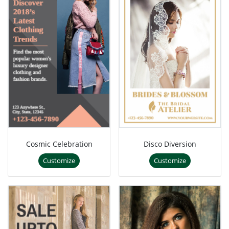
Cosmic Celebration
Disco Diversion
Customize
Customize