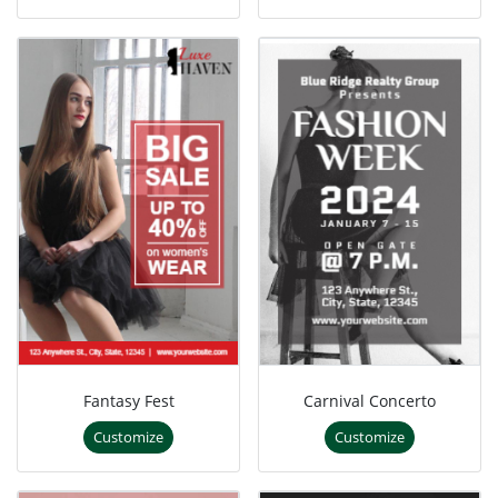
Fantasy Fest
Carnival Concerto
Customize
Customize