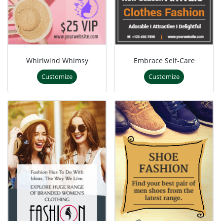
Whirlwind Whimsy
Embrace Self-Care
Customize
Customize