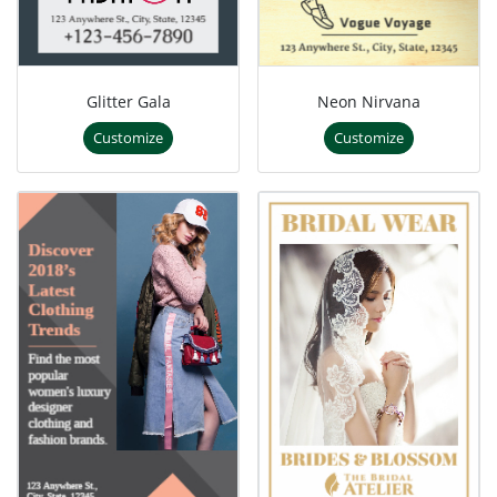
Glitter Gala
Neon Nirvana
Customize
Customize