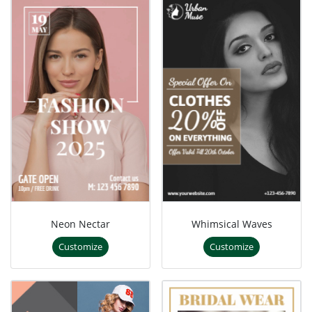
Neon Nectar
Whimsical Waves
Customize
Customize