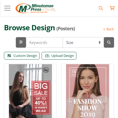
Browse Design
(Posters)
Back
Custom Design
Upload Design