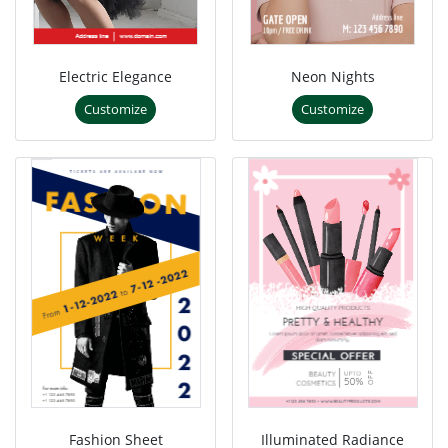
Electric Elegance
Neon Nights
Customize
Customize
Fashion Sheet
Illuminated Radiance