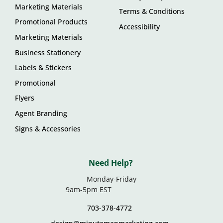
Marketing Materials
Terms & Conditions
Promotional Products
Accessibility
Marketing Materials
Business Stationery
Labels & Stickers
Promotional
Flyers
Agent Branding
Signs & Accessories
Need Help?
Monday-Friday
9am-5pm EST
703-378-4772