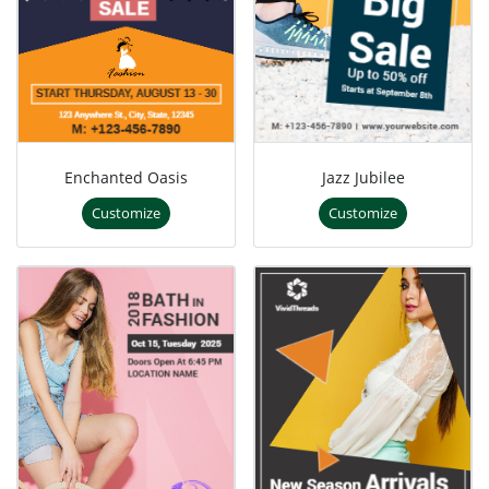
Enchanted Oasis
Jazz Jubilee
Customize
Customize