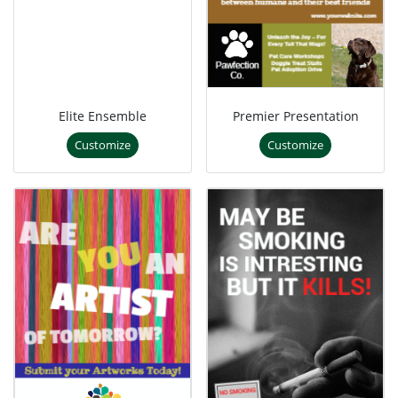
Elite Ensemble
Premier Presentation
Customize
Customize