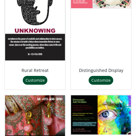
Rural Retreat
Distinguished Display
Customize
Customize