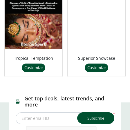
Tropical Temptation
Superior Showcase
Customize
Customize
Get top deals, latest trends, and
more
*
Subscribe
Enter email ID