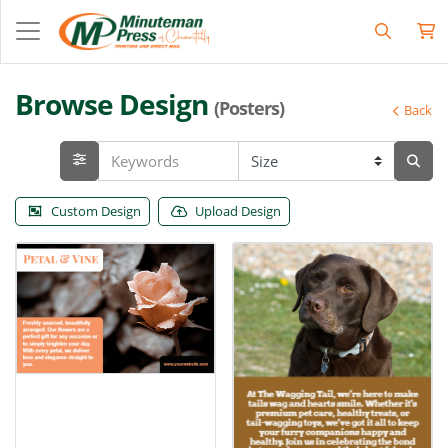
Browse Design
(Posters)
Back
Custom Design
Upload Design