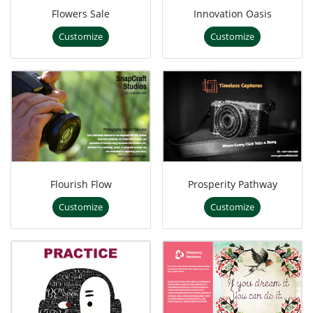
Flowers Sale
Innovation Oasis
Customize
Customize
Flourish Flow
Prosperity Pathway
Customize
Customize