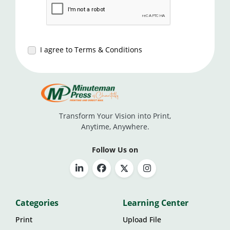
I agree to Terms & Conditions
Transform Your Vision into Print,
Anytime, Anywhere.
Follow Us on
Categories
Learning Center
Print
Upload File