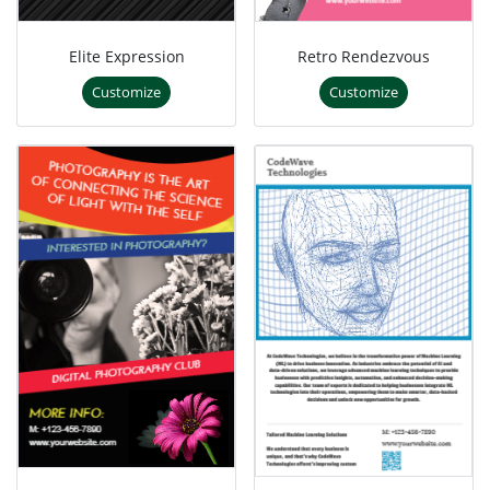
Elite Expression
Retro Rendezvous
Customize
Customize