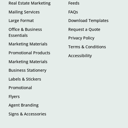
Real Estate Marketing
Feeds
Mailing Services
FAQs
Large Format
Download Templates
Office & Business
Request a Quote
Essentials
Privacy Policy
Marketing Materials
Terms & Conditions
Promotional Products
Accessibility
Marketing Materials
Business Stationery
Labels & Stickers
Promotional
Flyers
Agent Branding
Signs & Accessories