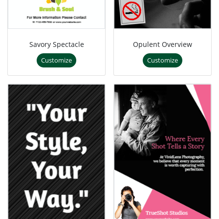
Savory Spectacle
Opulent Overview
Customize
Customize