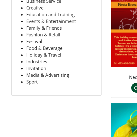
Business Service
Creative
Education and Training
Events & Entertainment
Family & Friends
Fashion & Retail
Festival
Food & Beverage
Holiday & Travel
Industries
Invitation
Media & Advertising
Neo
Sport
C