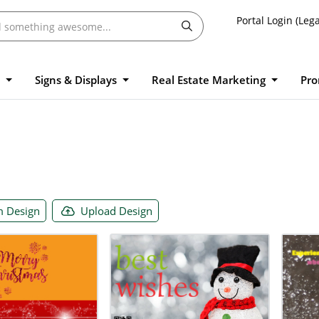
Portal Login (Lega
l
Signs & Displays
Real Estate Marketing
Pro
 Design
Upload Design