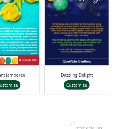
lant Jamboree
Dazzling Delight
ustomize
Customize
Enter email ID