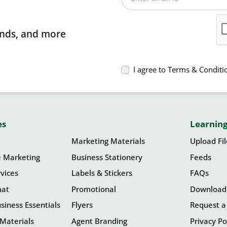
rends, and more
I agree to Terms & Conditi
es
Learning
Marketing Materials
Upload Fi
e Marketing
Business Stationery
Feeds
vices
Labels & Stickers
FAQs
mat
Promotional
Download
siness Essentials
Flyers
Request a
Materials
Agent Branding
Privacy Po