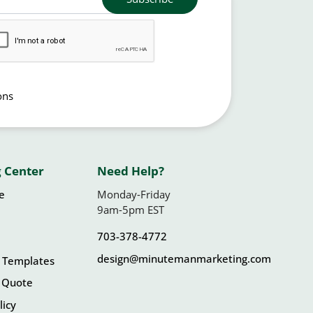
ons
 Center
Need Help?
le
Monday-Friday
9am-5pm EST
703-378-4772
design@minutemanmarketing.com
 Templates
 Quote
licy