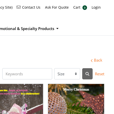
Ask For Quote
Cart
Login
Contact Us
cy Site)
Contact Us
Ask For Quote
Cart
Login
0
motional & Specialty Products
Back
Reset