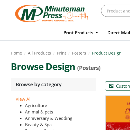
Print Products
Direct Mai
Home
All Products
Print
Posters
Product Design
Browse Design
(Posters)
Browse by category
Custom
View All
Agriculture
Animal & pets
Anniversary & Wedding
Beauty & Spa