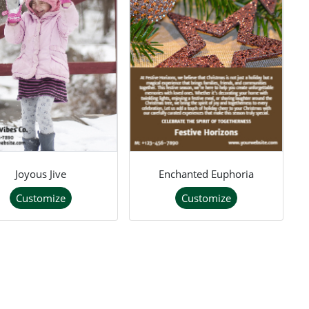
Joyous Jive
Enchanted Euphoria
Customize
Customize