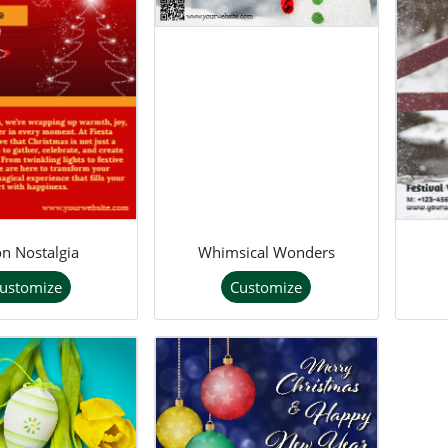
n Nostalgia
Whimsical Wonders
ustomize
Customize