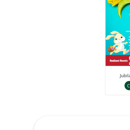
Jubi
C