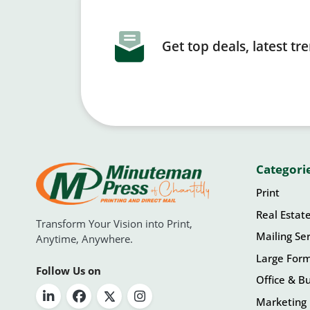
Get top deals, latest t
Categori
Print
Real Estat
Transform Your Vision into Print,
Mailing Ser
Anytime, Anywhere.
Large For
Follow Us on
Office & Bu
Marketing 