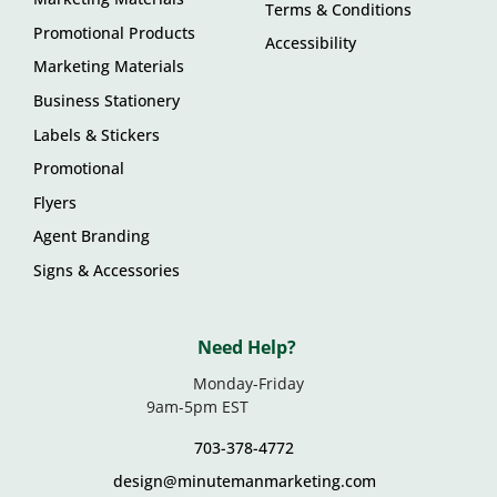
Terms & Conditions
Promotional Products
Accessibility
Marketing Materials
Business Stationery
Labels & Stickers
Promotional
Flyers
Agent Branding
Signs & Accessories
Need Help?
Monday-Friday
9am-5pm EST
703-378-4772
design@minutemanmarketing.com