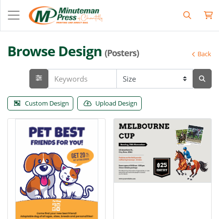
Browse Design
(Posters)
Back
Custom Design
Upload Design