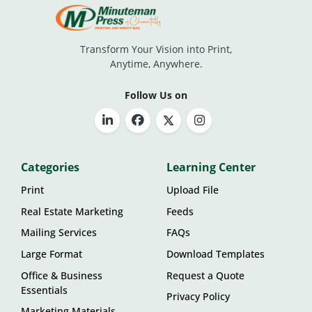
Transform Your Vision into Print,
Anytime, Anywhere.
Follow Us on
Categories
Learning Center
Print
Upload File
Real Estate Marketing
Feeds
Mailing Services
FAQs
Large Format
Download Templates
Office & Business
Request a Quote
Essentials
Privacy Policy
Marketing Materials