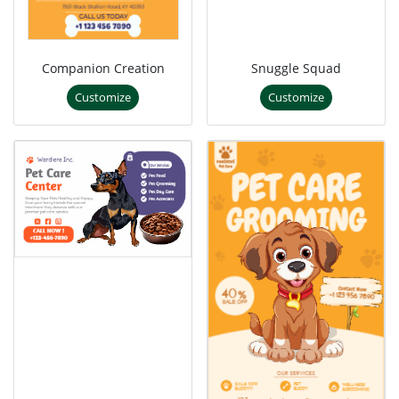
Companion Creation
Snuggle Squad
Customize
Customize