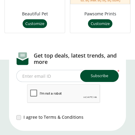
Beautiful Pet
Pawsome Prints
Customize
Customize
Get top deals, latest trends, and
more
*
Subscribe
Enter email ID
I agree to Terms & Conditions