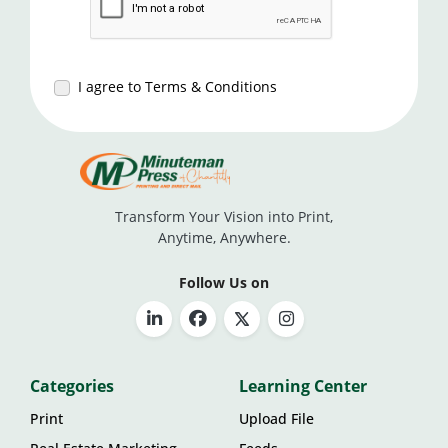
I agree to Terms & Conditions
Transform Your Vision into Print,
Anytime, Anywhere.
Follow Us on
Categories
Learning Center
Print
Upload File