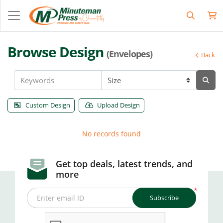
Browse Design
(Envelopes)
Back
Custom Design
Upload Design
No records found
Get top deals, latest trends, and
more
*
Subscribe
Enter email ID