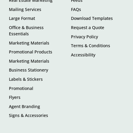
Real Estate Marketing
Feeds
Mailing Services
FAQs
Large Format
Download Templates
Office & Business
Request a Quote
Essentials
Privacy Policy
Marketing Materials
Terms & Conditions
Promotional Products
Accessibility
Marketing Materials
Business Stationery
Labels & Stickers
Promotional
Flyers
Agent Branding
Signs & Accessories